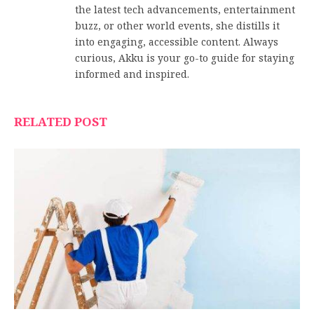
the latest tech advancements, entertainment
buzz, or other world events, she distills it
into engaging, accessible content. Always
curious, Akku is your go-to guide for staying
informed and inspired.
RELATED POST