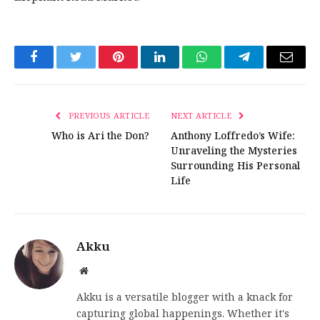
Facebook
Twitter
Pinterest
LinkedIn
WhatsApp
Telegram
Email
PREVIOUS ARTICLE
NEXT ARTICLE
Who is Ari the Don?
Anthony Loffredo’s Wife:
Unraveling the Mysteries
Surrounding His Personal
Life
Akku
Website
Akku is a versatile blogger with a knack for
capturing global happenings. Whether it's