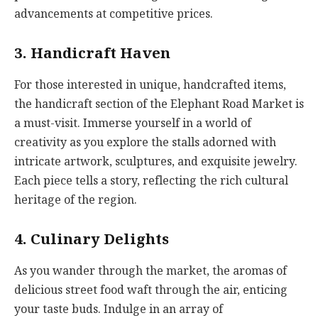
advancements at competitive prices.
3. Handicraft Haven
For those interested in unique, handcrafted items,
the handicraft section of the Elephant Road Market is
a must-visit. Immerse yourself in a world of
creativity as you explore the stalls adorned with
intricate artwork, sculptures, and exquisite jewelry.
Each piece tells a story, reflecting the rich cultural
heritage of the region.
4. Culinary Delights
As you wander through the market, the aromas of
delicious street food waft through the air, enticing
your taste buds. Indulge in an array of