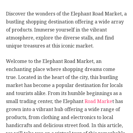
Discover the wonders of the Elephant Road Market, a
bustling shopping destination offering a wide array
of products. Immerse yourself in the vibrant
atmosphere, explore the diverse stalls, and find
unique treasures at this iconic market.
Welcome to the Elephant Road Market, an
enchanting place where shopping dreams come
true. Located in the heart of the city, this bustling
market has become a popular destination for locals
and tourists alike. From its humble beginnings as a
small trading center, the Elephant
Road Marke
t has
grown into a vibrant hub offering a wide range of
products, from clothing and electronics to local
handicrafts and delicious street food. In this article,