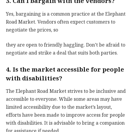
3. Can I bargain with the vendors?
Yes, bargaining is a common practice at the Elephant
Road Market. Vendors often expect customers to
negotiate the prices, so
they are open to friendly haggling. Don’t be afraid to
negotiate and strike a deal that suits both parties.
4. Is the market accessible for people
with disabilities?
The Elephant Road Market strives to be inclusive and
accessible to everyone. While some areas may have
limited accessibility due to the market’s layout,
efforts have been made to improve access for people
with disabilities. It is advisable to bring a companion
for assistance if needed.