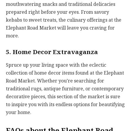
mouthwatering snacks and traditional delicacies
prepared right before your eyes. From savory
kebabs to sweet treats, the culinary offerings at the
Elephant Road Market will leave you craving for
more.
5. Home Decor Extravaganza
Spruce up your living space with the eclectic
collection of home decor items found at the Elephant
Road Market. Whether you’re searching for
traditional rugs, antique furniture, or contemporary
decorative pieces, this section of the market is sure
to inspire you with its endless options for beautifying
your home.
FAQs about the Elephant Road