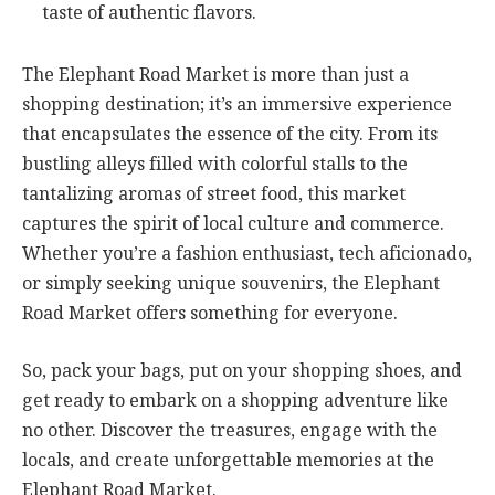
taste of authentic flavors.
The Elephant Road Market is more than just a
shopping destination; it’s an immersive experience
that encapsulates the essence of the city. From its
bustling alleys filled with colorful stalls to the
tantalizing aromas of street food, this market
captures the spirit of local culture and commerce.
Whether you’re a fashion enthusiast, tech aficionado,
or simply seeking unique souvenirs, the Elephant
Road Market offers something for everyone.
So, pack your bags, put on your shopping shoes, and
get ready to embark on a shopping adventure like
no other. Discover the treasures, engage with the
locals, and create unforgettable memories at the
Elephant Road Market.