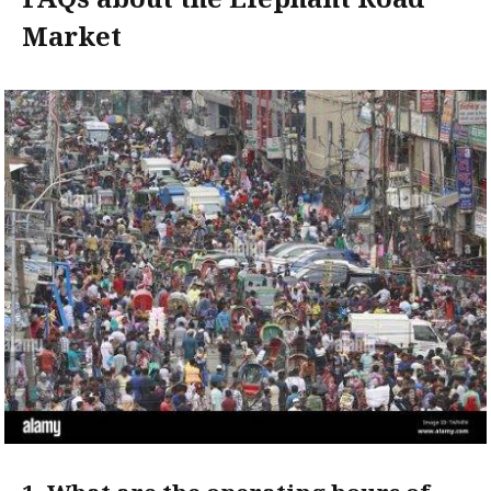
Market