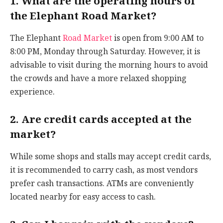
1. What are the operating hours of
the Elephant Road Market?
The Elephant
Road Market
is open from 9:00 AM to
8:00 PM, Monday through Saturday. However, it is
advisable to visit during the morning hours to avoid
the crowds and have a more relaxed shopping
experience.
2. Are credit cards accepted at the
market?
While some shops and stalls may accept credit cards,
it is recommended to carry cash, as most vendors
prefer cash transactions. ATMs are conveniently
located nearby for easy access to cash.