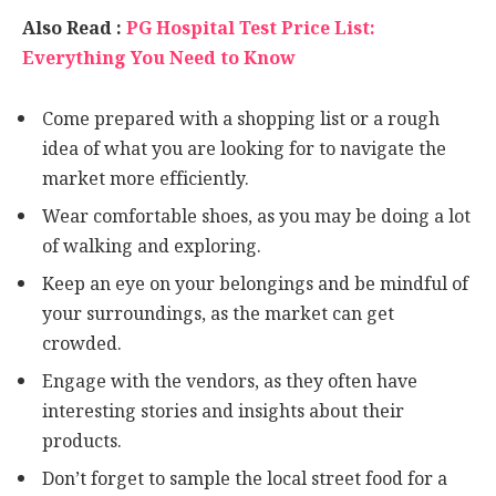
Also Read :
PG Hospital Test Price List:
Everything You Need to Know
Come prepared with a shopping list or a rough
idea of what you are looking for to navigate the
market more efficiently.
Wear comfortable shoes, as you may be doing a lot
of walking and exploring.
Keep an eye on your belongings and be mindful of
your surroundings, as the market can get
crowded.
Engage with the vendors, as they often have
interesting stories and insights about their
products.
Don’t forget to sample the local street food for a