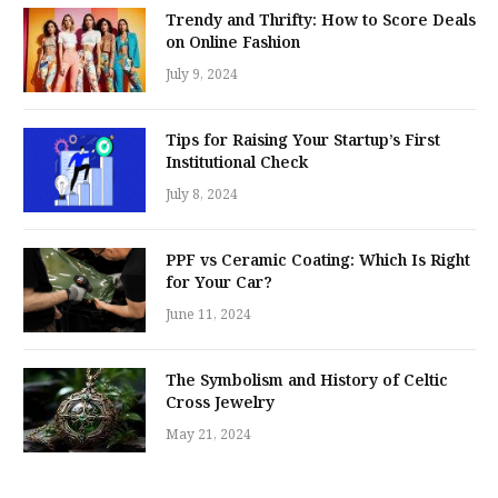
Trendy and Thrifty: How to Score Deals
on Online Fashion
July 9, 2024
Tips for Raising Your Startup’s First
Institutional Check
July 8, 2024
PPF vs Ceramic Coating: Which Is Right
for Your Car?
June 11, 2024
The Symbolism and History of Celtic
Cross Jewelry
May 21, 2024