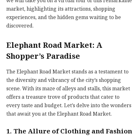
we will take you on a virtual tour of this remarkable
market, highlighting its attractions, shopping
experiences, and the hidden gems waiting to be
discovered.
Elephant Road Market: A
Shopper’s Paradise
The Elephant Road Market stands as a testament to
the diversity and vibrancy of the city’s shopping
scene. With its maze of alleys and stalls, this market
offers a treasure trove of products that cater to
every taste and budget. Let’s delve into the wonders
that await you at the Elephant Road Market.
1. The Allure of Clothing and Fashion