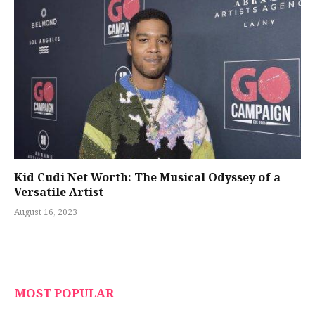
Kid Cudi Net Worth: The Musical Odyssey of a
Versatile Artist
August 16, 2023
MOST POPULAR