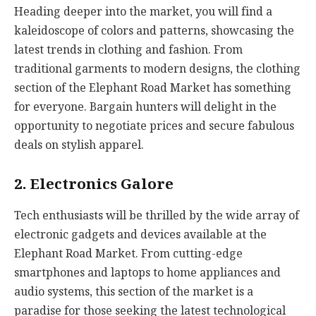
Heading deeper into the market, you will find a
kaleidoscope of colors and patterns, showcasing the
latest trends in clothing and fashion. From
traditional garments to modern designs, the clothing
section of the Elephant Road Market has something
for everyone. Bargain hunters will delight in the
opportunity to negotiate prices and secure fabulous
deals on stylish apparel.
2. Electronics Galore
Tech enthusiasts will be thrilled by the wide array of
electronic gadgets and devices available at the
Elephant Road Market. From cutting-edge
smartphones and laptops to home appliances and
audio systems, this section of the market is a
paradise for those seeking the latest technological