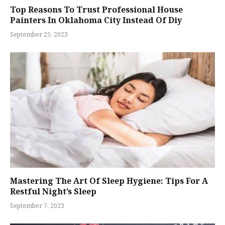
Top Reasons To Trust Professional House
Painters In Oklahoma City Instead Of Diy
September 25, 2023
Mastering The Art Of Sleep Hygiene: Tips For A
Restful Night’s Sleep
September 7, 2023