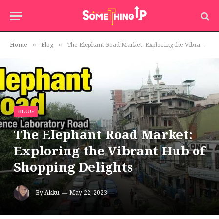
Home
Blog
The Elephant Road Market: Exploring the Vibrant Hub of Shopping Delights
»
»
BLOG
The Elephant Road Market:
Exploring the Vibrant Hub of
Shopping Delights
By
Akku
May 22, 2023