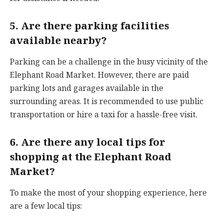
5. Are there parking facilities
available nearby?
Parking can be a challenge in the busy vicinity of the
Elephant Road Market. However, there are paid
parking lots and garages available in the
surrounding areas. It is recommended to use public
transportation or hire a taxi for a hassle-free visit.
6. Are there any local tips for
shopping at the Elephant Road
Market?
To make the most of your shopping experience, here
are a few local tips: