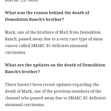
Boerne, TX 78006.
What was the reason behind the death of
Demolition Ranch’s brother?
Mark, one of the brothers of Matt from Demolition
Ranch, passed away due to a very rare type of sinus
cancer called SMARC-B1 deficient sinonasal
carcinoma.
What are the updates on the death of Demolition
Ranch’s brother?
There haven’t been recent updates regarding the
death of Mark, one of the previous members of the
channel who passed away due to SMARC-B1 deficient
sinonasal carcinoma.