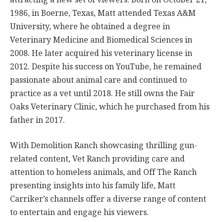
1986, in Boerne, Texas, Matt attended Texas A&M
University, where he obtained a degree in
Veterinary Medicine and Biomedical Sciences in
2008. He later acquired his veterinary license in
2012. Despite his success on YouTube, he remained
passionate about animal care and continued to
practice as a vet until 2018. He still owns the Fair
Oaks Veterinary Clinic, which he purchased from his
father in 2017.
With Demolition Ranch showcasing thrilling gun-
related content, Vet Ranch providing care and
attention to homeless animals, and Off The Ranch
presenting insights into his family life, Matt
Carriker’s channels offer a diverse range of content
to entertain and engage his viewers.