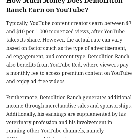
How Much Money Does Demolition
Ranch Earn on YouTube?
Typically, YouTube content creators earn between $7
and $10 per 1,000 monetized views, after YouTube
takes its share. However, the actual rate can vary
based on factors such as the type of advertisement,
ad engagement, and content type. Demolition Ranch
also benefits from YouTube Red, where viewers pay
a monthly fee to access premium content on YouTube
and enjoy ad-free videos.
Furthermore, Demolition Ranch generates additional
income through merchandise sales and sponsorships.
Additionally, his earnings are supplemented by his
veterinary profession and his involvement in
running other YouTube channels, namely