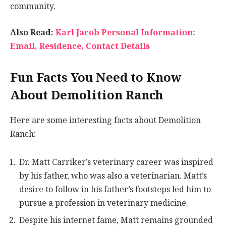
community.
Also Read:
Karl Jacob Personal Information:
Email, Residence, Contact Details
Fun Facts You Need to Know
About Demolition Ranch
Here are some interesting facts about Demolition
Ranch:
Dr. Matt Carriker’s veterinary career was inspired
by his father, who was also a veterinarian. Matt’s
desire to follow in his father’s footsteps led him to
pursue a profession in veterinary medicine.
Despite his internet fame, Matt remains grounded