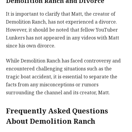
Demolition Ranch and Divorce
It is important to clarify that Matt, the creator of
Demolition Ranch, has not experienced a divorce.
However, it should be noted that fellow YouTuber
Lunkers has not appeared in any videos with Matt
since his own divorce.
While Demolition Ranch has faced controversy and
encountered challenging situations such as the
tragic boat accident, it is essential to separate the
facts from any misconceptions or rumors
surrounding the channel and its creator, Matt.
Frequently Asked Questions
About Demolition Ranch