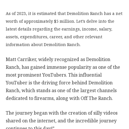
As of 2023, it is estimated that Demolition Ranch has a net
worth of approximately $5 million. Let’s delve into the
latest details regarding the earnings, income, salary,
assets, expenditures, career, and other relevant
information about Demolition Ranch.
Matt Carriker, widely recognized as Demolition
Ranch, has gained immense popularity as one of the
most prominent YouTubers. This influential
YouTuber is the driving force behind Demolition
Ranch, which stands as one of the largest channels
dedicated to firearms, along with Off The Ranch.
The journey began with the creation of silly videos
shared on the internet, and the incredible journey
continues to this day!”