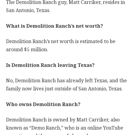
The Demolition Ranch guy, Matt Carriker, resides in
San Antonio, Texas.
What is Demolition Ranch’s net worth?
Demolition Ranch’s net worth is estimated to be
around $5 million.
Is Demolition Ranch leaving Texas?
No, Demolition Ranch has already left Texas, and the
family now lives just outside of San Antonio, Texas.
Who owns Demolition Ranch?
Demolition Ranch is owned by Matt Carriker, also
known as “Demo Ranch,” who is an online YouTube