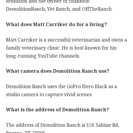
sensation and the owner of channels:
DemolitionRanch, Vet Ranch, and OffTheRanch.
What does Matt Carriker do for a living?
Matt Carriker is a successful veterinarian and owns a
family veterinary clinic. He is best known for his
long-running YouTube channels.
What camera does Demolition Ranch use?
Demolition Ranch uses the GoPro Hero Black as a
studio camera to capture vivid scenes.
What is the address of Demolition Ranch?
The address of Demolition Ranch is 156 Sabine Rd,