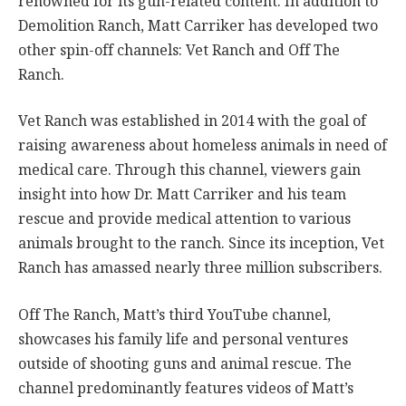
renowned for its gun-related content. In addition to
Demolition Ranch, Matt Carriker has developed two
other spin-off channels: Vet Ranch and Off The
Ranch.
Vet Ranch was established in 2014 with the goal of
raising awareness about homeless animals in need of
medical care. Through this channel, viewers gain
insight into how Dr. Matt Carriker and his team
rescue and provide medical attention to various
animals brought to the ranch. Since its inception, Vet
Ranch has amassed nearly three million subscribers.
Off The Ranch, Matt’s third YouTube channel,
showcases his family life and personal ventures
outside of shooting guns and animal rescue. The
channel predominantly features videos of Matt’s