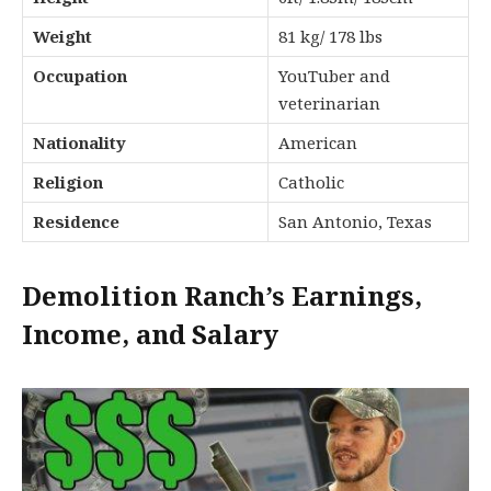
Weight
81 kg/ 178 lbs
Occupation
YouTuber and
veterinarian
Nationality
American
Religion
Catholic
Residence
San Antonio, Texas
Demolition Ranch’s Earnings,
Income, and Salary