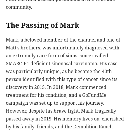
community.
The Passing of Mark
Mark, a beloved member of the channel and one of
Matt’s brothers, was unfortunately diagnosed with
an extremely rare form of sinus cancer called
SMARC-B1 deficient sinonasal carcinoma. His case
was particularly unique, as he became the 40th
person identified with this type of cancer since its
discovery in 2015. In 2018, Mark commenced
treatment for his condition, and a GoFundMe
campaign was set up to support his journey.
However, despite his brave fight, Mark tragically
passed away in 2019. His memory lives on, cherished
by his family, friends, and the Demolition Ranch