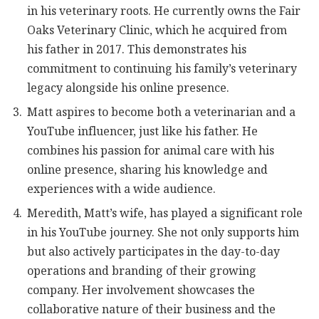
in his veterinary roots. He currently owns the Fair
Oaks Veterinary Clinic, which he acquired from
his father in 2017. This demonstrates his
commitment to continuing his family’s veterinary
legacy alongside his online presence.
Matt aspires to become both a veterinarian and a
YouTube influencer, just like his father. He
combines his passion for animal care with his
online presence, sharing his knowledge and
experiences with a wide audience.
Meredith, Matt’s wife, has played a significant role
in his YouTube journey. She not only supports him
but also actively participates in the day-to-day
operations and branding of their growing
company. Her involvement showcases the
collaborative nature of their business and the