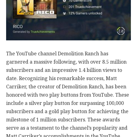
The YouTube channel Demolition Ranch has
garnered a massive following, with over 8.5 million
subscribers and an impressive 1.4 billion views to
date. Recognizing his remarkable success, Matt
Carriker, the creator of Demolition Ranch, has been
honored with two play buttons from YouTube. These
include a silver play button for surpassing 100,000
subscribers and a gold play button for achieving the
milestone of 1 million subscribers. These awards
serve as a testament to the channel’s popularity and
Matt Carriker’s accomplishments in the YouTube