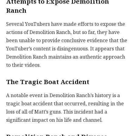
Attempts to Expose Demolition
Ranch
Several YouTubers have made efforts to expose the
actions of Demolition Ranch, but so far, they have
been unable to provide conclusive evidence that the
YouTuber’s content is disingenuous. It appears that
Demolition Ranch maintains an authentic approach
to their videos.
The Tragic Boat Accident
A notable event in Demolition Ranch’s history is a
tragic boat accident that occurred, resulting in the
loss of all of Matt’s guns. This incident had a
significant impact on his life and channel.