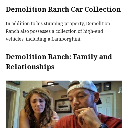
Demolition Ranch Car Collection
In addition to his stunning property, Demolition
Ranch also possesses a collection of high-end
vehicles, including a Lamborghini.
Demolition Ranch: Family and
Relationships