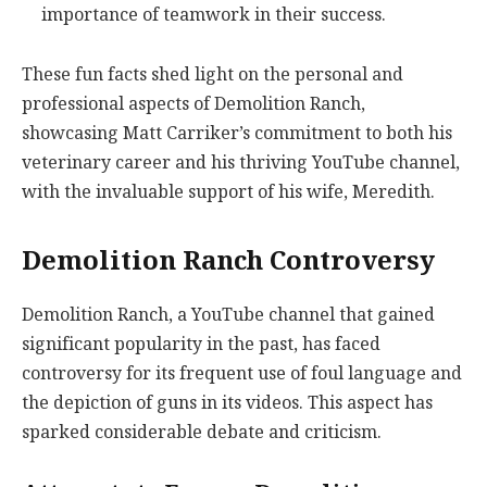
importance of teamwork in their success.
These fun facts shed light on the personal and
professional aspects of Demolition Ranch,
showcasing Matt Carriker’s commitment to both his
veterinary career and his thriving YouTube channel,
with the invaluable support of his wife, Meredith.
Demolition Ranch Controversy
Demolition Ranch, a YouTube channel that gained
significant popularity in the past, has faced
controversy for its frequent use of foul language and
the depiction of guns in its videos. This aspect has
sparked considerable debate and criticism.