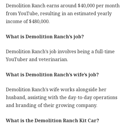
Demolition Ranch earns around $40,000 per month
from YouTube, resulting in an estimated yearly
income of $480,000.
What is Demolition Ranch’s job?
Demolition Ranch’s job involves being a full-time
YouTuber and veterinarian.
What is Demolition Ranch’s wife’s job?
Demolition Ranch’s wife works alongside her
husband, assisting with the day-to-day operations
and branding of their growing company.
What is the Demolition Ranch Kit Car?