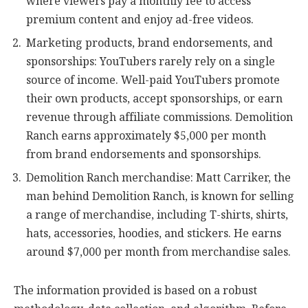
where viewers pay a monthly fee to access
premium content and enjoy ad-free videos.
Marketing products, brand endorsements, and
sponsorships: YouTubers rarely rely on a single
source of income. Well-paid YouTubers promote
their own products, accept sponsorships, or earn
revenue through affiliate commissions. Demolition
Ranch earns approximately $5,000 per month
from brand endorsements and sponsorships.
Demolition Ranch merchandise: Matt Carriker, the
man behind Demolition Ranch, is known for selling
a range of merchandise, including T-shirts, shirts,
hats, accessories, hoodies, and stickers. He earns
around $7,000 per month from merchandise sales.
The information provided is based on a robust