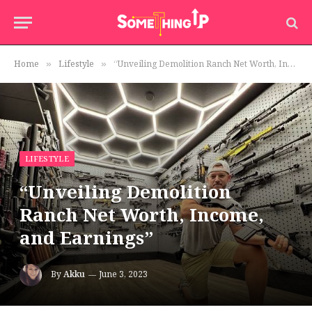
Home
Lifestyle
“Unveiling Demolition Ranch Net Worth, Income, and Earnings”
»
»
LIFESTYLE
“Unveiling Demolition
Ranch Net Worth, Income,
and Earnings”
By
Akku
June 3, 2023