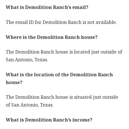
What is Demolition Ranch’s email?
The email ID for Demolition Ranch is not available.
Where is the Demolition Ranch house?
The Demolition Ranch house is located just outside of
San Antonio, Texas.
What is the location of the Demolition Ranch
house?
The Demolition Ranch house is situated just outside
of San Antonio, Texas.
What is Demolition Ranch’s income?