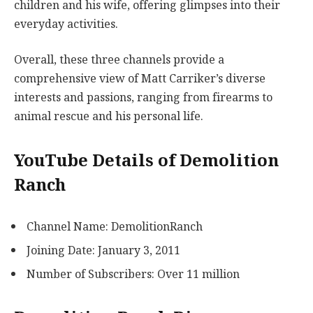
children and his wife, offering glimpses into their
everyday activities.
Overall, these three channels provide a
comprehensive view of Matt Carriker’s diverse
interests and passions, ranging from firearms to
animal rescue and his personal life.
YouTube Details of Demolition
Ranch
Channel Name: DemolitionRanch
Joining Date: January 3, 2011
Number of Subscribers: Over 11 million