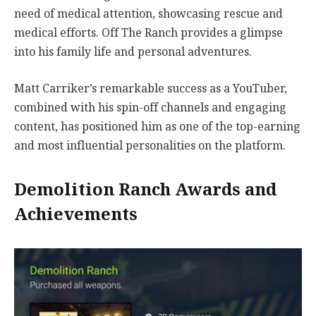
need of medical attention, showcasing rescue and
medical efforts. Off The Ranch provides a glimpse
into his family life and personal adventures.
Matt Carriker’s remarkable success as a YouTuber,
combined with his spin-off channels and engaging
content, has positioned him as one of the top-earning
and most influential personalities on the platform.
Demolition Ranch Awards and
Achievements