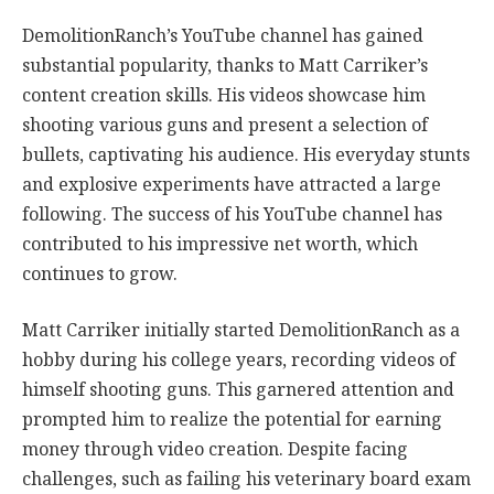
DemolitionRanch’s YouTube channel has gained
substantial popularity, thanks to Matt Carriker’s
content creation skills. His videos showcase him
shooting various guns and present a selection of
bullets, captivating his audience. His everyday stunts
and explosive experiments have attracted a large
following. The success of his YouTube channel has
contributed to his impressive net worth, which
continues to grow.
Matt Carriker initially started DemolitionRanch as a
hobby during his college years, recording videos of
himself shooting guns. This garnered attention and
prompted him to realize the potential for earning
money through video creation. Despite facing
challenges, such as failing his veterinary board exam