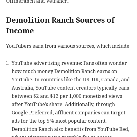
Offtheranch and Vetranch.
Demolition Ranch Sources of
Income
YouTubers earn from various sources, which include:
YouTube advertising revenue: Fans often wonder
how much money Demolition Ranch earns on
YouTube. In countries like the US, UK, Canada, and
Australia, YouTube content creators typically earn
between $2 and $12 per 1,000 monetized views
after YouTube’s share. Additionally, through
Google Preferred, affluent companies can target
ads for the top 5% most popular content.
Demolition Ranch also benefits from YouTube Red,