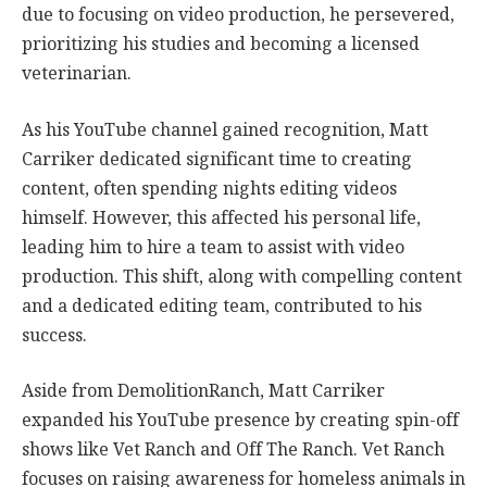
due to focusing on video production, he persevered,
prioritizing his studies and becoming a licensed
veterinarian.
As his YouTube channel gained recognition, Matt
Carriker dedicated significant time to creating
content, often spending nights editing videos
himself. However, this affected his personal life,
leading him to hire a team to assist with video
production. This shift, along with compelling content
and a dedicated editing team, contributed to his
success.
Aside from DemolitionRanch, Matt Carriker
expanded his YouTube presence by creating spin-off
shows like Vet Ranch and Off The Ranch. Vet Ranch
focuses on raising awareness for homeless animals in