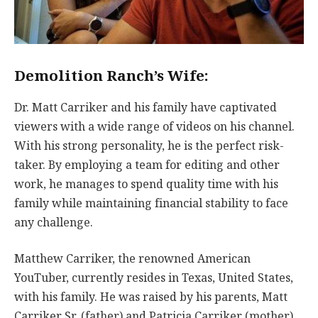
Demolition Ranch’s Wife:
Dr. Matt Carriker and his family have captivated
viewers with a wide range of videos on his channel.
With his strong personality, he is the perfect risk-
taker. By employing a team for editing and other
work, he manages to spend quality time with his
family while maintaining financial stability to face
any challenge.
Matthew Carriker, the renowned American
YouTuber, currently resides in Texas, United States,
with his family. He was raised by his parents, Matt
Carriker Sr. (father) and Patricia Carriker (mother),