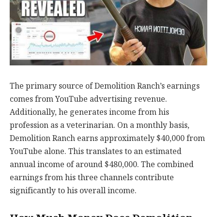
The primary source of Demolition Ranch’s earnings
comes from YouTube advertising revenue.
Additionally, he generates income from his
profession as a veterinarian. On a monthly basis,
Demolition Ranch earns approximately $40,000 from
YouTube alone. This translates to an estimated
annual income of around $480,000. The combined
earnings from his three channels contribute
significantly to his overall income.