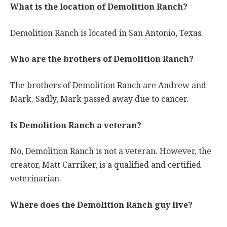
What is the location of Demolition Ranch?
Demolition Ranch is located in San Antonio, Texas.
Who are the brothers of Demolition Ranch?
The brothers of Demolition Ranch are Andrew and
Mark. Sadly, Mark passed away due to cancer.
Is Demolition Ranch a veteran?
No, Demolition Ranch is not a veteran. However, the
creator, Matt Carriker, is a qualified and certified
veterinarian.
Where does the Demolition Ranch guy live?