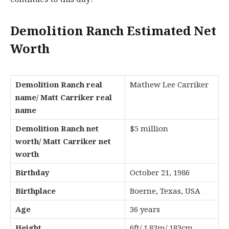
Demolition Ranch Estimated Net
Worth
Demolition Ranch real
Mathew Lee Carriker
name/ Matt Carriker real
name
Demolition Ranch net
$5 million
worth/ Matt Carriker net
worth
Birthday
October 21, 1986
Birthplace
Boerne, Texas, USA
Age
36 years
Height
6ft/ 1.83m/ 183cm