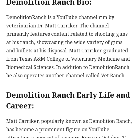
Demolition Ranch Bio:
DemolitionRanch is a YouTube channel run by
veterinarian Dr. Matt Carriker. The channel
primarily features content related to shooting guns
at his ranch, showcasing the wide variety of guns
and bullets at his disposal. Matt Carriker graduated
from Texas A&M College of Veterinary Medicine and
Biomedical Sciences. In addition to DemolitionRanch,
he also operates another channel called Vet Ranch.
Demolition Ranch Early Life and
Career:
Matt Carriker, popularly known as Demolition Ranch,
has become a prominent figure on YouTube,
attracting a new set of viewers. Born on October 21,