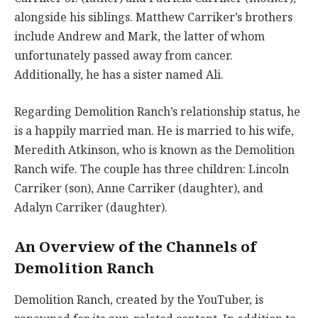
alongside his siblings. Matthew Carriker’s brothers
include Andrew and Mark, the latter of whom
unfortunately passed away from cancer.
Additionally, he has a sister named Ali.
Regarding Demolition Ranch’s relationship status, he
is a happily married man. He is married to his wife,
Meredith Atkinson, who is known as the Demolition
Ranch wife. The couple has three children: Lincoln
Carriker (son), Anne Carriker (daughter), and
Adalyn Carriker (daughter).
An Overview of the Channels of
Demolition Ranch
Demolition Ranch, created by the YouTuber, is