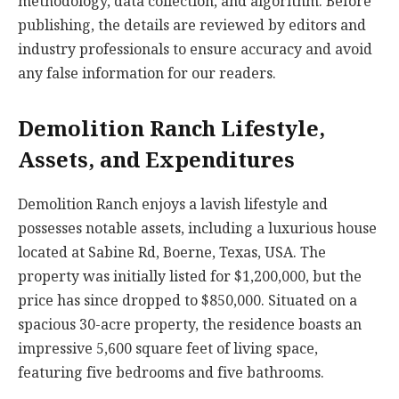
methodology, data collection, and algorithm. Before
publishing, the details are reviewed by editors and
industry professionals to ensure accuracy and avoid
any false information for our readers.
Demolition Ranch Lifestyle,
Assets, and Expenditures
Demolition Ranch enjoys a lavish lifestyle and
possesses notable assets, including a luxurious house
located at Sabine Rd, Boerne, Texas, USA. The
property was initially listed for $1,200,000, but the
price has since dropped to $850,000. Situated on a
spacious 30-acre property, the residence boasts an
impressive 5,600 square feet of living space,
featuring five bedrooms and five bathrooms.