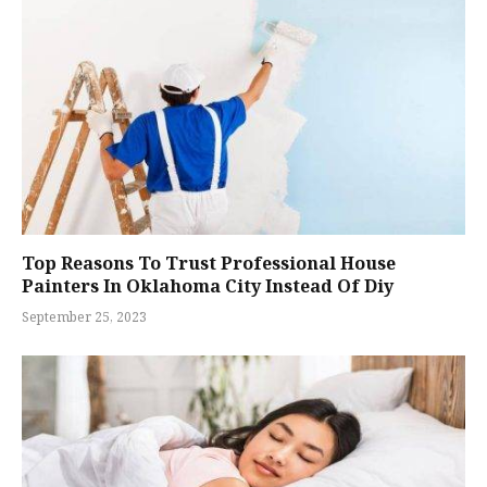
Top Reasons To Trust Professional House
Painters In Oklahoma City Instead Of Diy
September 25, 2023