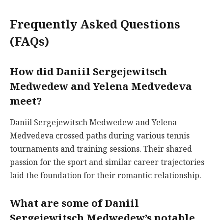
Frequently Asked Questions
(FAQs)
How did Daniil Sergejewitsch
Medwedew and Yelena Medvedeva
meet?
Daniil Sergejewitsch Medwedew and Yelena
Medvedeva crossed paths during various tennis
tournaments and training sessions. Their shared
passion for the sport and similar career trajectories
laid the foundation for their romantic relationship.
What are some of Daniil
Sergejewitsch Medwedew’s notable