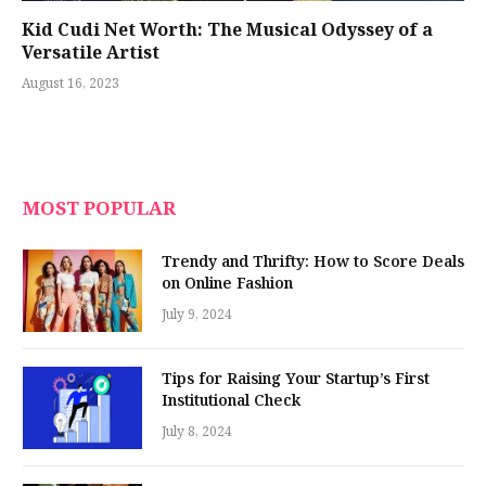
Kid Cudi Net Worth: The Musical Odyssey of a
Versatile Artist
August 16, 2023
MOST POPULAR
Trendy and Thrifty: How to Score Deals
on Online Fashion
July 9, 2024
Tips for Raising Your Startup’s First
Institutional Check
July 8, 2024