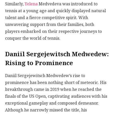
Similarly,
Yelena
Medvedeva was introduced to
tennis at a young age and quickly displayed natural
talent and a fierce competitive spirit. With
unwavering support from their families, both
players embarked on their respective journeys to
conquer the world of tennis.
Daniil Sergejewitsch Medwedew:
Rising to Prominence
Daniil Sergejewitsch Medwedew’s rise to
prominence has been nothing short of meteoric. His
breakthrough came in 2019 when he reached the
finals of the US Open, captivating audiences with his
exceptional gameplay and composed demeanor.
Although he narrowly missed the title, his