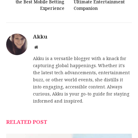
the Best Mobile Betting
Ultimate Entertainment
Experience
Companion
Akku
Website
Akku is a versatile blogger with a knack for
capturing global happenings. Whether it's
the latest tech advancements, entertainment
buzz, or other world events, she distills it
into engaging, accessible content. Always
curious, Akku is your go-to guide for staying
informed and inspired.
RELATED POST