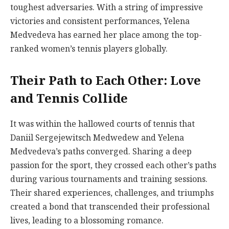
toughest adversaries. With a string of impressive
victories and consistent performances, Yelena
Medvedeva has earned her place among the top-
ranked women’s tennis players globally.
Their Path to Each Other: Love
and Tennis Collide
It was within the hallowed courts of tennis that
Daniil Sergejewitsch Medwedew and Yelena
Medvedeva’s paths converged. Sharing a deep
passion for the sport, they crossed each other’s paths
during various tournaments and training sessions.
Their shared experiences, challenges, and triumphs
created a bond that transcended their professional
lives, leading to a blossoming romance.