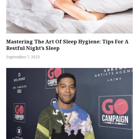
Mastering The Art Of Sleep Hygiene: Tips For A
Restful Night’s Sleep
September 7, 2023