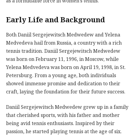
as a formidable force in women’s tennis.
Early Life and Background
Both Daniil Sergejewitsch Medwedew and Yelena
Medvedeva hail from Russia, a country with a rich
tennis tradition. Daniil Sergejewitsch Medwedew
was born on February 11, 1996, in Moscow, while
Yelena Medvedeva was born on April 19, 1998, in St.
Petersburg. From a young age, both individuals
showed immense promise and dedication to their
craft, laying the foundation for their future success.
Daniil Sergejewitsch Medwedew grew up in a family
that cherished sports, with his father and mother
being avid tennis enthusiasts. Inspired by their
passion, he started playing tennis at the age of six.