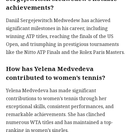
achievements?
Daniil Sergejewitsch Medwedew has achieved
significant milestones in his career, including
winning ATP titles, reaching the finals of the US
Open, and triumphing in prestigious tournaments
like the Nitto ATP Finals and the Rolex Paris Masters.
How has Yelena Medvedeva
contributed to women’s tennis?
Yelena Medvedeva has made significant
contributions to women’s tennis through her
exceptional skills, consistent performances, and
remarkable achievements. She has clinched
numerous WTA titles and has maintained a top-
ranking in women’s singles.