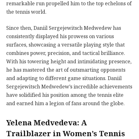
remarkable run propelled him to the top echelons of
the tennis world.
Since then, Daniil Sergejewitsch Medwedew has
consistently displayed his prowess on various
surfaces, showcasing a versatile playing style that
combines power, precision, and tactical brilliance.
With his towering height and intimidating presence,
he has mastered the art of outsmarting opponents
and adapting to different game situations. Daniil
Sergejewitsch Medwedew’s incredible achievements
have solidified his position among the tennis elite
and earned him a legion of fans around the globe.
Yelena Medvedeva: A
Trailblazer in Women’s Tennis