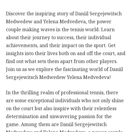
Discover the inspiring story of Daniil Sergejewitsch
Medwedew and Yelena Medvedeva, the power
couple making waves in the tennis world. Learn
about their journey to success, their individual
achievements, and their impact on the sport. Get
insights into their lives both on and off the court, and
find out what sets them apart from other players.
Join us as we explore the fascinating world of Daniil
Sergejewitsch Medwedew Yelena Medvedeva!
In the thrilling realm of professional tennis, there
are some exceptional individuals who not only shine
on the court but also inspire with their relentless
determination and unwavering passion for the
game. Among them are Daniil Sergejewitsch