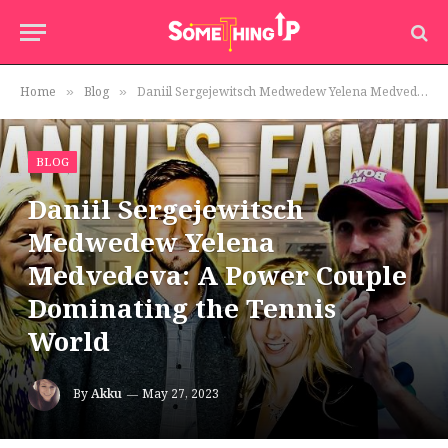
Home
Blog
Daniil Sergejewitsch Medwedew Yelena Medvedeva: A Power Couple Dominating the Tennis World
»
»
BLOG
Daniil Sergejewitsch
Medwedew Yelena
Medvedeva: A Power Couple
Dominating the Tennis
World
By
Akku
May 27, 2023