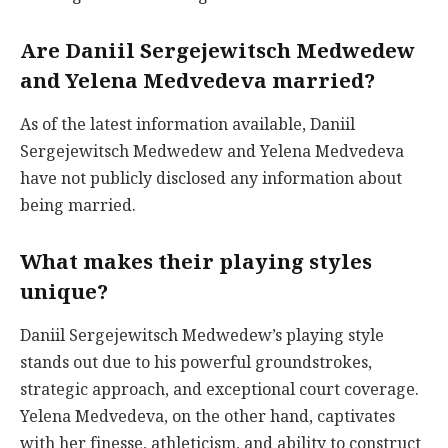
Are Daniil Sergejewitsch Medwedew
and Yelena Medvedeva married?
As of the latest information available, Daniil
Sergejewitsch Medwedew and Yelena Medvedeva
have not publicly disclosed any information about
being married.
What makes their playing styles
unique?
Daniil Sergejewitsch Medwedew’s playing style
stands out due to his powerful groundstrokes,
strategic approach, and exceptional court coverage.
Yelena Medvedeva, on the other hand, captivates
with her finesse, athleticism, and ability to construct