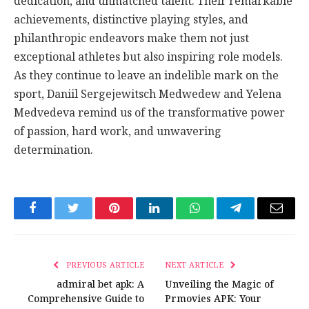
dedication, and unmatched talent. Their remarkable
achievements, distinctive playing styles, and
philanthropic endeavors make them not just
exceptional athletes but also inspiring role models.
As they continue to leave an indelible mark on the
sport, Daniil Sergejewitsch Medwedew and Yelena
Medvedeva remind us of the transformative power
of passion, hard work, and unwavering
determination.
Facebook
Twitter
Pinterest
LinkedIn
WhatsApp
Telegram
Email
PREVIOUS ARTICLE
NEXT ARTICLE
admiral bet apk: A
Unveiling the Magic of
Comprehensive Guide to
Prmovies APK: Your