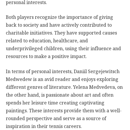
personal interests.
Both players recognize the importance of giving
back to society and have actively contributed to
charitable initiatives. They have supported causes
related to education, healthcare, and
underprivileged children, using their influence and
resources to make a positive impact.
In terms of personal interests, Daniil Sergejewitsch
Medwedew is an avid reader and enjoys exploring
different genres of literature. Yelena Medvedeva, on
the other hand, is passionate about art and often
spends her leisure time creating captivating
paintings. These interests provide them with a well-
rounded perspective and serve as a source of
inspiration in their tennis careers.