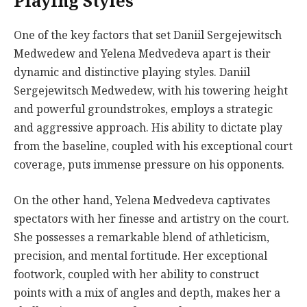
Playing Styles
One of the key factors that set Daniil Sergejewitsch
Medwedew and Yelena Medvedeva apart is their
dynamic and distinctive playing styles. Daniil
Sergejewitsch Medwedew, with his towering height
and powerful groundstrokes, employs a strategic
and aggressive approach. His ability to dictate play
from the baseline, coupled with his exceptional court
coverage, puts immense pressure on his opponents.
On the other hand, Yelena Medvedeva captivates
spectators with her finesse and artistry on the court.
She possesses a remarkable blend of athleticism,
precision, and mental fortitude. Her exceptional
footwork, coupled with her ability to construct
points with a mix of angles and depth, makes her a