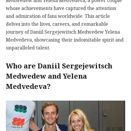
Medwedew and Yelena Medvedeva, a power couple
whose achievements have captured the attention
and admiration of fans worldwide. This article
delves into the lives, careers, and remarkable
journey of Daniil Sergejewitsch Medwedew Yelena
Medvedeva, showcasing their indomitable spirit and
unparalleled talent.
Who are Daniil Sergejewitsch
Medwedew and Yelena
Medvedeva?