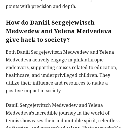
points with precision and depth.
How do Daniil Sergejewitsch
Medwedew and Yelena Medvedeva
give back to society?
Both Daniil Sergejewitsch Medwedew and Yelena
Medvedeva actively engage in philanthropic
endeavors, supporting causes related to education,
healthcare, and underprivileged children. They
utilize their influence and resources to make a
positive impact in society.
Daniil Sergejewitsch Medwedew and Yelena
Medvedeva’s incredible journey in the world of
tennis showcases their indomitable spirit, relentless