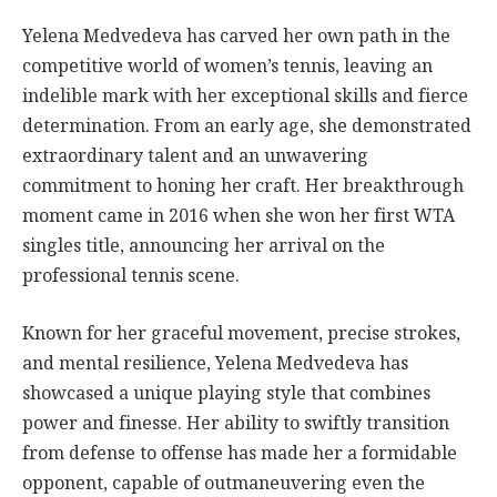
Yelena Medvedeva has carved her own path in the
competitive world of women’s tennis, leaving an
indelible mark with her exceptional skills and fierce
determination. From an early age, she demonstrated
extraordinary talent and an unwavering
commitment to honing her craft. Her breakthrough
moment came in 2016 when she won her first WTA
singles title, announcing her arrival on the
professional tennis scene.
Known for her graceful movement, precise strokes,
and mental resilience, Yelena Medvedeva has
showcased a unique playing style that combines
power and finesse. Her ability to swiftly transition
from defense to offense has made her a formidable
opponent, capable of outmaneuvering even the