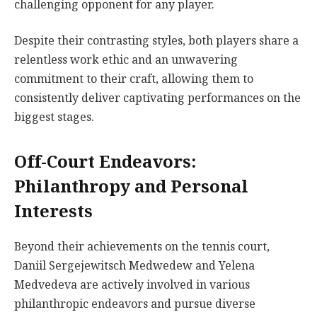
challenging opponent for any player.
Despite their contrasting styles, both players share a
relentless work ethic and an unwavering
commitment to their craft, allowing them to
consistently deliver captivating performances on the
biggest stages.
Off-Court Endeavors:
Philanthropy and Personal
Interests
Beyond their achievements on the tennis court,
Daniil Sergejewitsch Medwedew and Yelena
Medvedeva are actively involved in various
philanthropic endeavors and pursue diverse