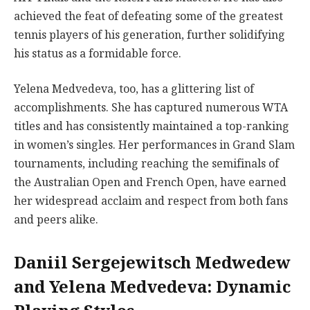
achieved the feat of defeating some of the greatest
tennis players of his generation, further solidifying
his status as a formidable force.
Yelena Medvedeva, too, has a glittering list of
accomplishments. She has captured numerous WTA
titles and has consistently maintained a top-ranking
in women’s singles. Her performances in Grand Slam
tournaments, including reaching the semifinals of
the Australian Open and French Open, have earned
her widespread acclaim and respect from both fans
and peers alike.
Daniil Sergejewitsch Medwedew
and Yelena Medvedeva: Dynamic