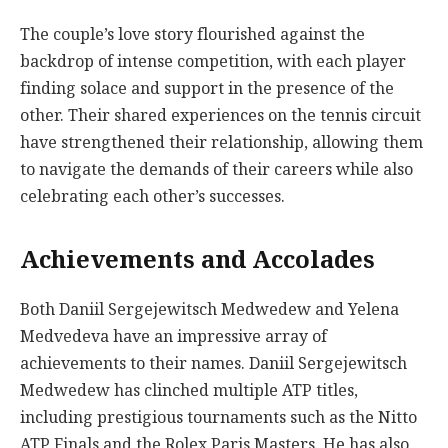
The couple’s love story flourished against the
backdrop of intense competition, with each player
finding solace and support in the presence of the
other. Their shared experiences on the tennis circuit
have strengthened their relationship, allowing them
to navigate the demands of their careers while also
celebrating each other’s successes.
Achievements and Accolades
Both Daniil Sergejewitsch Medwedew and Yelena
Medvedeva have an impressive array of
achievements to their names. Daniil Sergejewitsch
Medwedew has clinched multiple ATP titles,
including prestigious tournaments such as the Nitto
ATP Finals and the Rolex Paris Masters. He has also