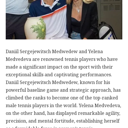
Daniil Sergejewitsch Medwedew and Yelena
Medvedeva are renowned tennis players who have
made a significant impact on the sport with their
exceptional skills and captivating performances.
Daniil Sergejewitsch Medwedew, known for his
powerful baseline game and strategic approach, has
climbed the ranks to become one of the top-ranked
male tennis players in the world. Yelena Medvedeva,
on the other hand, has displayed remarkable agility,
precision, and mental fortitude, establishing herself