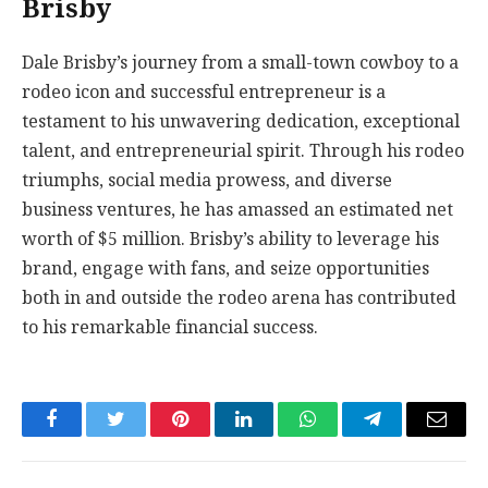
Brisby
Dale Brisby’s journey from a small-town cowboy to a
rodeo icon and successful entrepreneur is a
testament to his unwavering dedication, exceptional
talent, and entrepreneurial spirit. Through his rodeo
triumphs, social media prowess, and diverse
business ventures, he has amassed an estimated net
worth of $5 million. Brisby’s ability to leverage his
brand, engage with fans, and seize opportunities
both in and outside the rodeo arena has contributed
to his remarkable financial success.
Facebook
Twitter
Pinterest
LinkedIn
WhatsApp
Telegram
Email