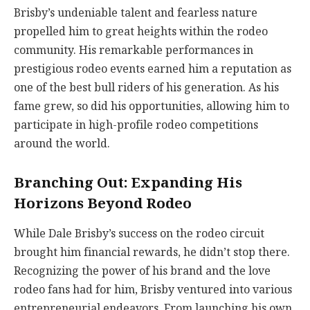
Brisby’s undeniable talent and fearless nature
propelled him to great heights within the rodeo
community. His remarkable performances in
prestigious rodeo events earned him a reputation as
one of the best bull riders of his generation. As his
fame grew, so did his opportunities, allowing him to
participate in high-profile rodeo competitions
around the world.
Branching Out: Expanding His
Horizons Beyond Rodeo
While Dale Brisby’s success on the rodeo circuit
brought him financial rewards, he didn’t stop there.
Recognizing the power of his brand and the love
rodeo fans had for him, Brisby ventured into various
entrepreneurial endeavors. From launching his own