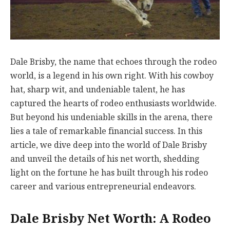
Dale Brisby, the name that echoes through the rodeo
world, is a legend in his own right. With his cowboy
hat, sharp wit, and undeniable talent, he has
captured the hearts of rodeo enthusiasts worldwide.
But beyond his undeniable skills in the arena, there
lies a tale of remarkable financial success. In this
article, we dive deep into the world of Dale Brisby
and unveil the details of his net worth, shedding
light on the fortune he has built through his rodeo
career and various entrepreneurial endeavors.
Dale Brisby Net Worth: A Rodeo