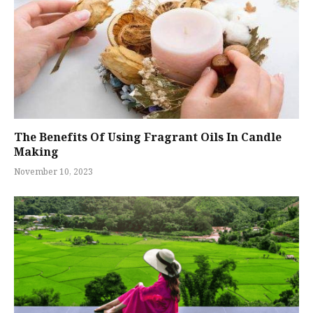
The Benefits Of Using Fragrant Oils In Candle
Making
November 10, 2023