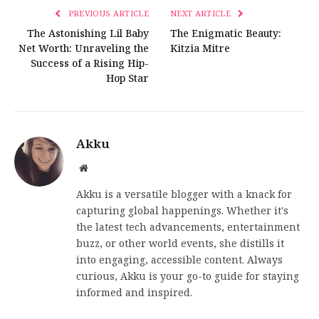
PREVIOUS ARTICLE
NEXT ARTICLE
The Astonishing Lil Baby
The Enigmatic Beauty:
Net Worth: Unraveling the
Kitzia Mitre
Success of a Rising Hip-
Hop Star
Akku
Website
Akku is a versatile blogger with a knack for
capturing global happenings. Whether it's
the latest tech advancements, entertainment
buzz, or other world events, she distills it
into engaging, accessible content. Always
curious, Akku is your go-to guide for staying
informed and inspired.