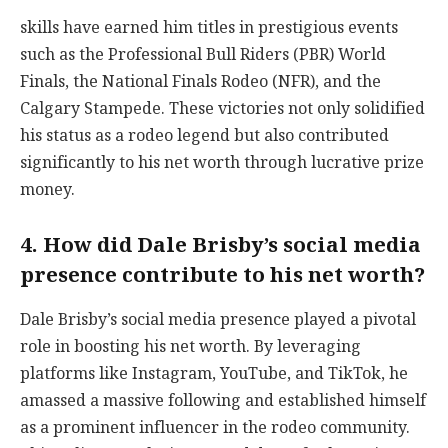
skills have earned him titles in prestigious events
such as the Professional Bull Riders (PBR) World
Finals, the National Finals Rodeo (NFR), and the
Calgary Stampede. These victories not only solidified
his status as a rodeo legend but also contributed
significantly to his net worth through lucrative prize
money.
4. How did Dale Brisby’s social media
presence contribute to his net worth?
Dale Brisby’s social media presence played a pivotal
role in boosting his net worth. By leveraging
platforms like Instagram, YouTube, and TikTok, he
amassed a massive following and established himself
as a prominent influencer in the rodeo community.