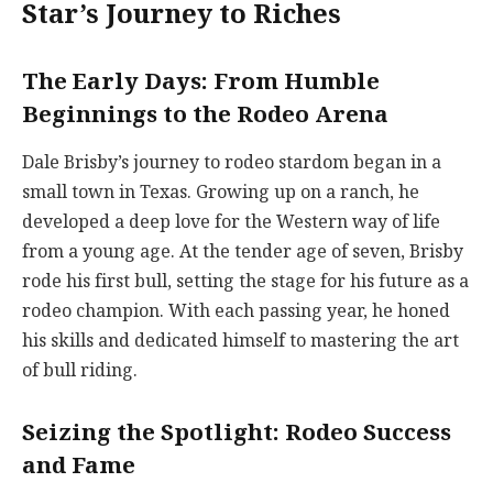
Star’s Journey to Riches
The Early Days: From Humble
Beginnings to the Rodeo Arena
Dale Brisby’s journey to rodeo stardom began in a
small town in Texas. Growing up on a ranch, he
developed a deep love for the Western way of life
from a young age. At the tender age of seven, Brisby
rode his first bull, setting the stage for his future as a
rodeo champion. With each passing year, he honed
his skills and dedicated himself to mastering the art
of bull riding.
Seizing the Spotlight: Rodeo Success
and Fame