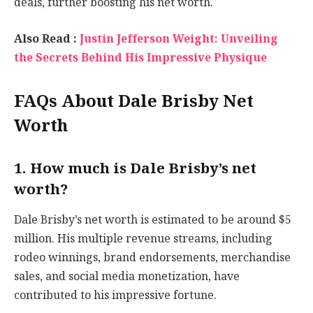
deals, further boosting his net worth.
Also Read :
Justin Jefferson Weight: Unveiling
the Secrets Behind His Impressive Physique
FAQs About Dale Brisby Net
Worth
1. How much is Dale Brisby’s net
worth?
Dale Brisby’s net worth is estimated to be around $5
million. His multiple revenue streams, including
rodeo winnings, brand endorsements, merchandise
sales, and social media monetization, have
contributed to his impressive fortune.