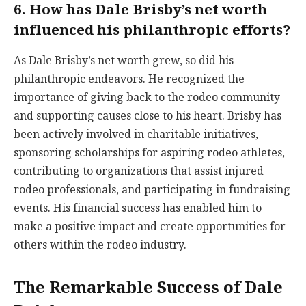
6. How has Dale Brisby’s net worth
influenced his philanthropic efforts?
As Dale Brisby’s net worth grew, so did his
philanthropic endeavors. He recognized the
importance of giving back to the rodeo community
and supporting causes close to his heart. Brisby has
been actively involved in charitable initiatives,
sponsoring scholarships for aspiring rodeo athletes,
contributing to organizations that assist injured
rodeo professionals, and participating in fundraising
events. His financial success has enabled him to
make a positive impact and create opportunities for
others within the rodeo industry.
The Remarkable Success of Dale