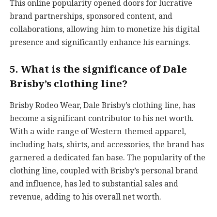
This online popularity opened doors for lucrative
brand partnerships, sponsored content, and
collaborations, allowing him to monetize his digital
presence and significantly enhance his earnings.
5. What is the significance of Dale
Brisby’s clothing line?
Brisby Rodeo Wear, Dale Brisby’s clothing line, has
become a significant contributor to his net worth.
With a wide range of Western-themed apparel,
including hats, shirts, and accessories, the brand has
garnered a dedicated fan base. The popularity of the
clothing line, coupled with Brisby’s personal brand
and influence, has led to substantial sales and
revenue, adding to his overall net worth.