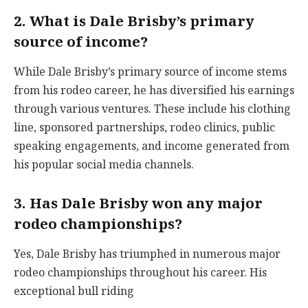
2. What is Dale Brisby’s primary
source of income?
While Dale Brisby’s primary source of income stems
from his rodeo career, he has diversified his earnings
through various ventures. These include his clothing
line, sponsored partnerships, rodeo clinics, public
speaking engagements, and income generated from
his popular social media channels.
3. Has Dale Brisby won any major
rodeo championships?
Yes, Dale Brisby has triumphed in numerous major
rodeo championships throughout his career. His
exceptional bull riding