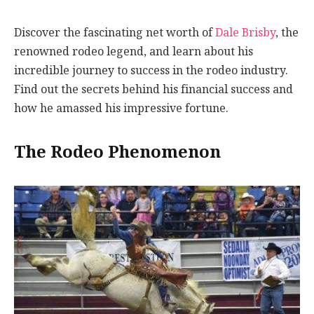
Discover the fascinating net worth of
Dale Brisby
, the
renowned rodeo legend, and learn about his
incredible journey to success in the rodeo industry.
Find out the secrets behind his financial success and
how he amassed his impressive fortune.
The Rodeo Phenomenon