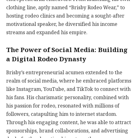
clothing line, aptly named “Brisby Rodeo Wear,” to
hosting rodeo clinics and becoming a sought-after
motivational speaker, he diversified his income
streams and expanded his empire.
The Power of Social Media: Building
a Digital Rodeo Dynasty
Brisby’s entrepreneurial acumen extended to the
realm of social media, where he embraced platforms
like Instagram, YouTube, and TikTok to connect with
his fans. His charismatic personality, combined with
his passion for rodeo, resonated with millions of
followers, catapulting him to internet stardom.
Through his engaging content, he was able to attract
sponsorships, brand collaborations, and advertising