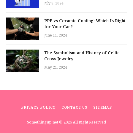
July 8, 2024
PPF vs Ceramic Coating: Which Is Right
for Your Car?
June 11, 2024
The Symbolism and History of Celtic
Cross Jewelry
May 21, 2024
PRIVACY POLICY
CONTACT US
SITEMAP
Somethingup.net
© 2026 All Right Reserved