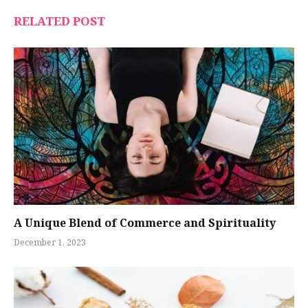
RELATED POST
A Unique Blend of Commerce and Spirituality
December 1, 2023