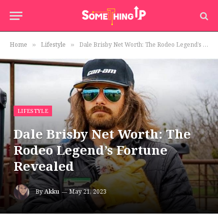
Home
Lifestyle
Dale Brisby Net Worth: The Rodeo Legend’s Fortune Revealed
»
»
LIFESTYLE
Dale Brisby Net Worth: The
Rodeo Legend’s Fortune
Revealed
By
Akku
May 21, 2023