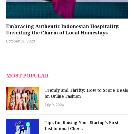
Embracing Authentic Indonesian Hospitality:
Unveiling the Charm of Local Homestays
October 31, 2023
MOST POPULAR
Trendy and Thrifty: How to Score Deals
on Online Fashion
July 9, 2024
Tips for Raising Your Startup’s First
Institutional Check