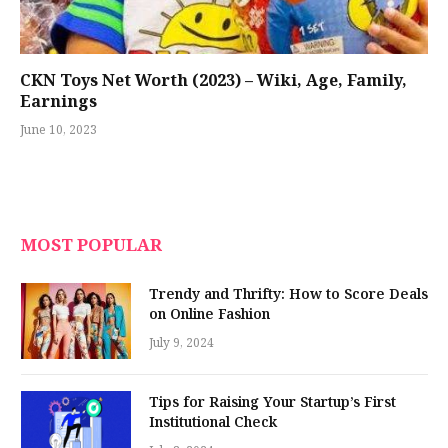
CKN Toys Net Worth (2023) – Wiki, Age, Family,
Earnings
June 10, 2023
MOST POPULAR
Trendy and Thrifty: How to Score Deals
on Online Fashion
July 9, 2024
Tips for Raising Your Startup’s First
Institutional Check