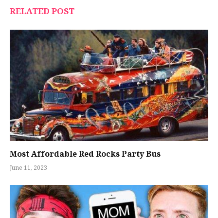
RELATED POST
Most Affordable Red Rocks Party Bus
June 11, 2023