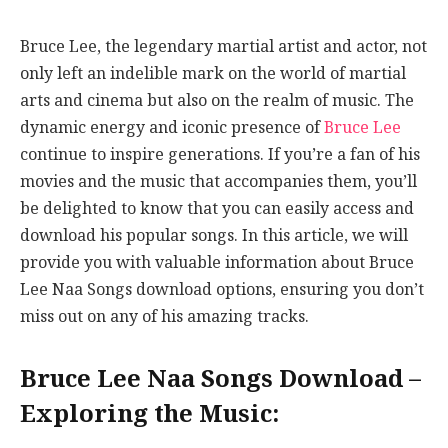
Bruce Lee, the legendary martial artist and actor, not
only left an indelible mark on the world of martial
arts and cinema but also on the realm of music. The
dynamic energy and iconic presence of
Bruce Lee
continue to inspire generations. If you’re a fan of his
movies and the music that accompanies them, you’ll
be delighted to know that you can easily access and
download his popular songs. In this article, we will
provide you with valuable information about Bruce
Lee Naa Songs download options, ensuring you don’t
miss out on any of his amazing tracks.
Bruce Lee Naa Songs Download –
Exploring the Music: