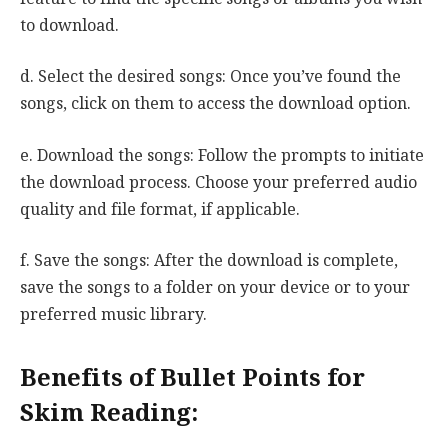
to download.
d. Select the desired songs: Once you’ve found the
songs, click on them to access the download option.
e. Download the songs: Follow the prompts to initiate
the download process. Choose your preferred audio
quality and file format, if applicable.
f. Save the songs: After the download is complete,
save the songs to a folder on your device or to your
preferred music library.
Benefits of Bullet Points for
Skim Reading: