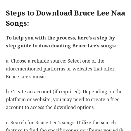
Steps to Download Bruce Lee Naa
Songs:
To help you with the process, here’s a step-by-
step guide to downloading Bruce Lee’s songs:
a. Choose a reliable source: Select one of the
aforementioned platforms or websites that offer
Bruce Lee’s music.
b. Create an account (if required): Depending on the
platform or website, you may need to create a free
account to access the download options.
c. Search for Bruce Lee’s songs: Utilize the search
feature to find the specific songs or albums you wish