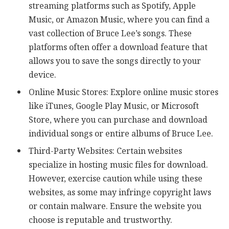
streaming platforms such as Spotify, Apple
Music, or Amazon Music, where you can find a
vast collection of Bruce Lee’s songs. These
platforms often offer a download feature that
allows you to save the songs directly to your
device.
Online Music Stores: Explore online music stores
like iTunes, Google Play Music, or Microsoft
Store, where you can purchase and download
individual songs or entire albums of Bruce Lee.
Third-Party Websites: Certain websites
specialize in hosting music files for download.
However, exercise caution while using these
websites, as some may infringe copyright laws
or contain malware. Ensure the website you
choose is reputable and trustworthy.