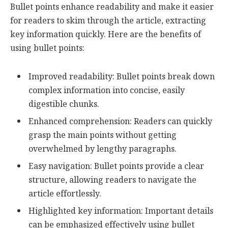
Bullet points enhance readability and make it easier
for readers to skim through the article, extracting
key information quickly. Here are the benefits of
using bullet points:
Improved readability: Bullet points break down
complex information into concise, easily
digestible chunks.
Enhanced comprehension: Readers can quickly
grasp the main points without getting
overwhelmed by lengthy paragraphs.
Easy navigation: Bullet points provide a clear
structure, allowing readers to navigate the
article effortlessly.
Highlighted key information: Important details
can be emphasized effectively using bullet