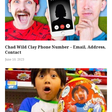
Chad Wild Clay Phone Number – Email, Address,
Contact
June 10, 2023