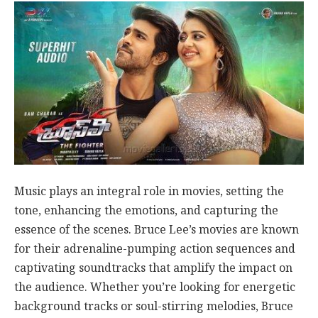
Music plays an integral role in movies, setting the
tone, enhancing the emotions, and capturing the
essence of the scenes. Bruce Lee’s movies are known
for their adrenaline-pumping action sequences and
captivating soundtracks that amplify the impact on
the audience. Whether you’re looking for energetic
background tracks or soul-stirring melodies, Bruce