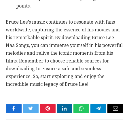
points.
Bruce Lee’s music continues to resonate with fans
worldwide, capturing the essence of his movies and
his remarkable spirit. By downloading Bruce Lee
Naa Songs, you can immerse yourself in his powerful
melodies and relive the iconic moments from his
films. Remember to choose reliable sources for
downloading to ensure a safe and seamless
experience. So, start exploring and enjoy the
incredible music legacy of Bruce Lee!
Facebook
Twitter
Pinterest
LinkedIn
WhatsApp
Telegram
Email