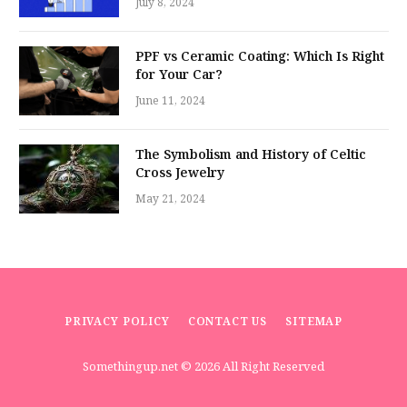
July 8, 2024
PPF vs Ceramic Coating: Which Is Right
for Your Car?
June 11, 2024
The Symbolism and History of Celtic
Cross Jewelry
May 21, 2024
PRIVACY POLICY
CONTACT US
SITEMAP
Somethingup.net
© 2026 All Right Reserved