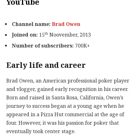
YouTube
Channel name:
Brad Owen
th
Joined on:
15
Noovember, 2013
Number of subscribers:
700K+
Early life and career
Brad Owen, an American professional poker player
and vlogger, gained early recognition in his career.
Born and raised in Santa Rosa, California, Owen’s
journey to success began at a young age when he
appeared in a Pizza Hut commercial at the age of
four. However, it was his passion for poker that
eventually took center stage.