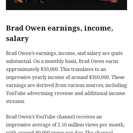
Brad Owen earnings, income,
salary
Brad Owen’s earnings, income, and salary are quite
substantial. On a monthly basis, Brad Owen earns
approximately $30,000. This translates to an
impressive yearly income of around $360,000. These
earnings are derived from various sources, including
YouTube advertising revenue and additional income
streams.
Brad Owen’s YouTube channel receives an
impressive average of 2.50 million views per month,
with around 80,000 views per day. The channel