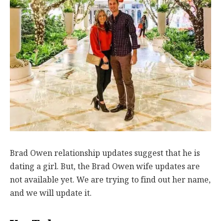
Brad Owen relationship updates suggest that he is
dating a girl. But, the Brad Owen wife updates are
not available yet. We are trying to find out her name,
and we will update it.