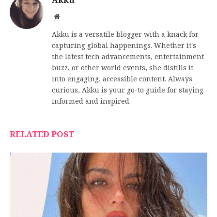
Akku
Website
Akku is a versatile blogger with a knack for
capturing global happenings. Whether it's
the latest tech advancements, entertainment
buzz, or other world events, she distills it
into engaging, accessible content. Always
curious, Akku is your go-to guide for staying
informed and inspired.
RELATED POST