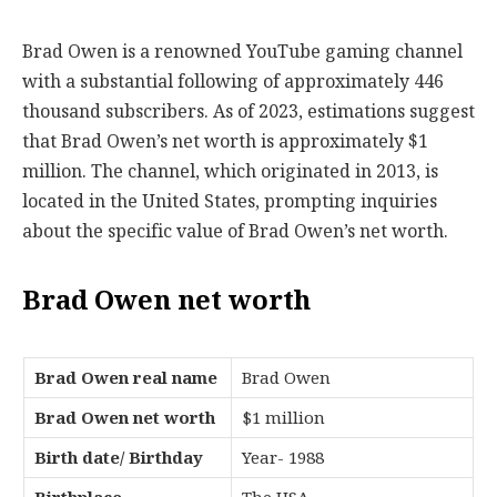
Brad Owen is a renowned YouTube gaming channel
with a substantial following of approximately 446
thousand subscribers. As of 2023, estimations suggest
that Brad Owen’s net worth is approximately $1
million. The channel, which originated in 2013, is
located in the United States, prompting inquiries
about the specific value of Brad Owen’s net worth.
Brad Owen net worth
Brad Owen real name
Brad Owen
Brad Owen net worth
$1 million
Birth date/ Birthday
Year- 1988