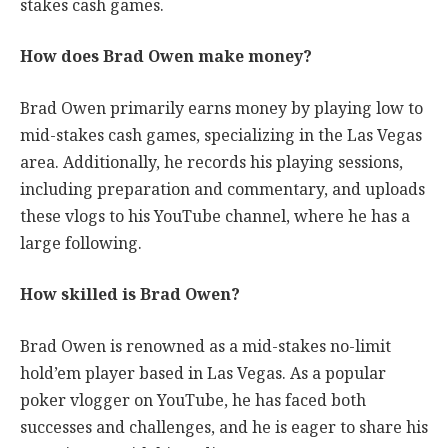
stakes cash games.
How does Brad Owen make money?
Brad Owen primarily earns money by playing low to
mid-stakes cash games, specializing in the Las Vegas
area. Additionally, he records his playing sessions,
including preparation and commentary, and uploads
these vlogs to his YouTube channel, where he has a
large following.
How skilled is Brad Owen?
Brad Owen is renowned as a mid-stakes no-limit
hold’em player based in Las Vegas. As a popular
poker vlogger on YouTube, he has faced both
successes and challenges, and he is eager to share his