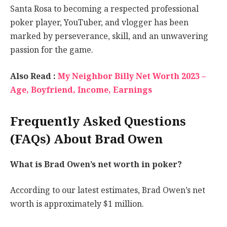
Santa Rosa to becoming a respected professional
poker player, YouTuber, and vlogger has been
marked by perseverance, skill, and an unwavering
passion for the game.
Also Read :
My Neighbor Billy Net Worth 2023 –
Age, Boyfriend, Income, Earnings
Frequently Asked Questions
(FAQs) About Brad Owen
What is Brad Owen’s net worth in poker?
According to our latest estimates, Brad Owen’s net
worth is approximately $1 million.