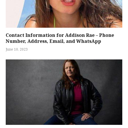
Contact Information for Addison Rae – Phone
Number, Address, Email, and WhatsApp
June 10, 2023