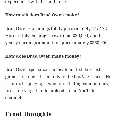
experiences with his audience.
How much does Brad Owen make?
Brad Owen’s winnings total approximately $47,172.
His monthly earnings are around $30,000, and his
yearly earnings amount to approximately $360,000.
How does Brad Owen make money?
Brad Owen specializes in low to mid-stakes cash
games and operates mainly in the Las Vegas area. He
records his playing sessions, including commentary,
to create vlogs that he uploads to his YouTube
channel.
Final thoughts