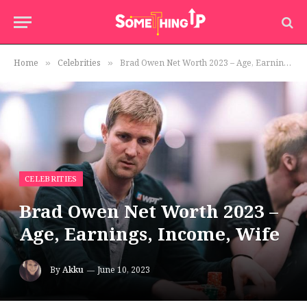
Home
Celebrities
Brad Owen Net Worth 2023 – Age, Earnings, Income, Wife
»
»
CELEBRITIES
Brad Owen Net Worth 2023 –
Age, Earnings, Income, Wife
By
Akku
June 10, 2023