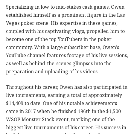
Specializing in low to mid-stakes cash games, Owen
established himself as a prominent figure in the Las
Vegas poker scene. His expertise in these games,
coupled with his captivating vlogs, propelled him to
become one of the top YouTubers in the poker
community. With a large subscriber base, Owen’s
YouTube channel features footage of his live sessions,
as well as behind-the-scenes glimpses into the
preparation and uploading of his videos.
Throughout his career, Owen has also participated in
live tournaments, earning a total of approximately
$14,409 to date. One of his notable achievements
came in 2017 when he finished 196th in the $1,500
WSOP Monster Stack event, marking one of the
biggest live tournaments of his career. His success in