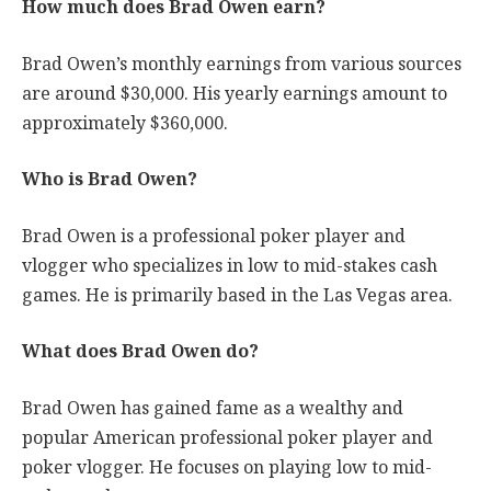
How much does Brad Owen earn?
Brad Owen’s monthly earnings from various sources
are around $30,000. His yearly earnings amount to
approximately $360,000.
Who is Brad Owen?
Brad Owen is a professional poker player and
vlogger who specializes in low to mid-stakes cash
games. He is primarily based in the Las Vegas area.
What does Brad Owen do?
Brad Owen has gained fame as a wealthy and
popular American professional poker player and
poker vlogger. He focuses on playing low to mid-