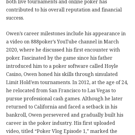
both live tournaments and online poker has
contributed to his overall reputation and financial
success.
Owen’s career milestones include his appearance in
a video on 888poker’s YouTube channel in March
2020, where he discussed his first encounter with
poker. Fascinated by the game since his father
introduced him to a poker software called Hoyle
Casino, Owen honed his skills through simulated
Limit Hold’em tournaments. In 2012, at the age of 24,
he relocated from San Francisco to Las Vegas to
pursue professional cash games. Although he later
returned to California and faced a setback in his
bankroll, Owen persevered and gradually built his
career in the poker industry. His first uploaded
video, titled “Poker Vlog Episode 1,” marked the