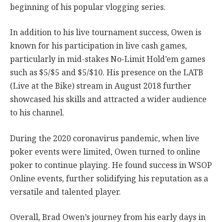
beginning of his popular vlogging series.
In addition to his live tournament success, Owen is
known for his participation in live cash games,
particularly in mid-stakes No-Limit Hold’em games
such as $5/$5 and $5/$10. His presence on the LATB
(Live at the Bike) stream in August 2018 further
showcased his skills and attracted a wider audience
to his channel.
During the 2020 coronavirus pandemic, when live
poker events were limited, Owen turned to online
poker to continue playing. He found success in WSOP
Online events, further solidifying his reputation as a
versatile and talented player.
Overall, Brad Owen’s journey from his early days in