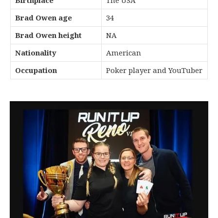
Birthplace
The USA
Brad Owen age
34
Brad Owen height
NA
Nationality
American
Occupation
Poker player and YouTuber