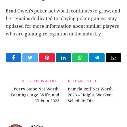
Brad Owen’s poker net worth continues to grow, and
he remains dedicated to playing poker games. Stay
updated for more information about similar players
who are gaining recognition in the industry.
Facebook
Twitter
Pinterest
LinkedIn
WhatsApp
Telegram
Email
PREVIOUS ARTICLE
NEXT ARTICLE
Perry Stone Net Worth,
Pamela Reif Net Worth
Earnings, Age, Wife, and
2023 – Height, Workout
Kids in 2023
Schedule, Diet