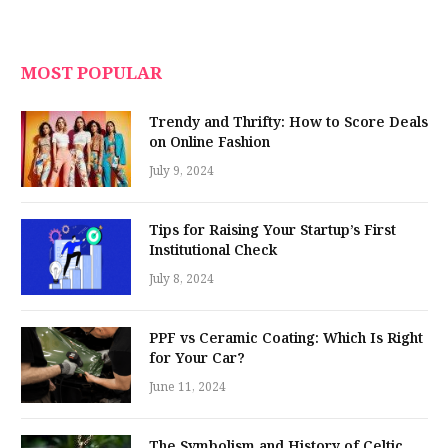
MOST POPULAR
Trendy and Thrifty: How to Score Deals
on Online Fashion
July 9, 2024
Tips for Raising Your Startup’s First
Institutional Check
July 8, 2024
PPF vs Ceramic Coating: Which Is Right
for Your Car?
June 11, 2024
The Symbolism and History of Celtic