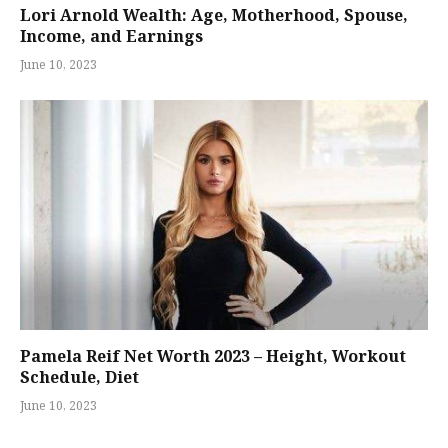
Lori Arnold Wealth: Age, Motherhood, Spouse,
Income, and Earnings
June 10, 2023
Pamela Reif Net Worth 2023 – Height, Workout
Schedule, Diet
June 10, 2023