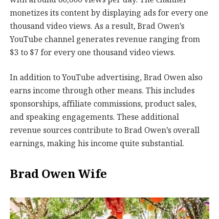
monetizes its content by displaying ads for every one
thousand video views. As a result, Brad Owen’s
YouTube channel generates revenue ranging from
$3 to $7 for every one thousand video views.
In addition to YouTube advertising, Brad Owen also
earns income through other means. This includes
sponsorships, affiliate commissions, product sales,
and speaking engagements. These additional
revenue sources contribute to Brad Owen’s overall
earnings, making his income quite substantial.
Brad Owen Wife