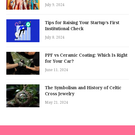
July 9, 2024
Tips for Raising Your Startup’s First
Institutional Check
July 8, 2024
PPF vs Ceramic Coating: Which Is Right
for Your Car?
June 11, 2024
The Symbolism and History of Celtic
Cross Jewelry
May 21, 2024