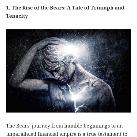
1. The Rise of the Bears: A Tale of Triumph and
Tenacity
The Bears’ journey from humble beginnings to an
unparalleled financial empire is a true testament to