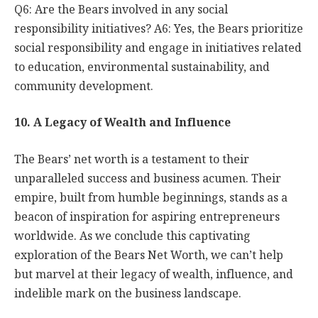
Q6: Are the Bears involved in any social
responsibility initiatives? A6: Yes, the Bears prioritize
social responsibility and engage in initiatives related
to education, environmental sustainability, and
community development.
10. A Legacy of Wealth and Influence
The Bears’ net worth is a testament to their
unparalleled success and business acumen. Their
empire, built from humble beginnings, stands as a
beacon of inspiration for aspiring entrepreneurs
worldwide. As we conclude this captivating
exploration of the Bears Net Worth, we can’t help
but marvel at their legacy of wealth, influence, and
indelible mark on the business landscape.