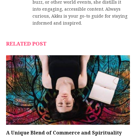
buzz, or other world events, she distills it
into engaging, accessible content. Always
curious, Akku is your go-to guide for staying
informed and inspired.
RELATED POST
A Unique Blend of Commerce and Spirituality