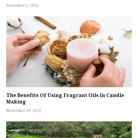
December 1, 2023
The Benefits Of Using Fragrant Oils In Candle
Making
November 10, 2023