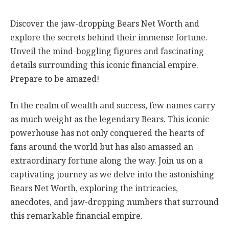
Discover the jaw-dropping Bears Net Worth and
explore the secrets behind their immense fortune.
Unveil the mind-boggling figures and fascinating
details surrounding this iconic financial empire.
Prepare to be amazed!
In the realm of wealth and success, few names carry
as much weight as the legendary Bears. This iconic
powerhouse has not only conquered the hearts of
fans around the world but has also amassed an
extraordinary fortune along the way. Join us on a
captivating journey as we delve into the astonishing
Bears Net Worth, exploring the intricacies,
anecdotes, and jaw-dropping numbers that surround
this remarkable financial empire.