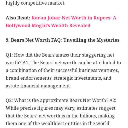
highly competitive market.
Also Read:
Karan Johar Net Worth in Rupees: A
Bollywood Mogul’s Wealth Revealed
9. Bears Net Worth FAQ: Unveiling the Mysteries
Q1: How did the Bears amass their staggering net
worth? A1: The Bears’ net worth can be attributed to
a combination of their successful business ventures,
brand endorsements, strategic investments, and
astute financial management.
Q2: What is the approximate Bears Net Worth? A2:
While precise figures may vary, estimates suggest
that the Bears’ net worth is in the billions, making
them one of the wealthiest entities in the world.