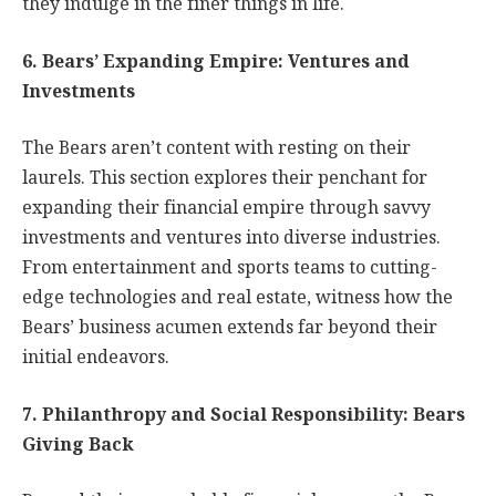
they indulge in the finer things in life.
6. Bears’ Expanding Empire: Ventures and
Investments
The Bears aren’t content with resting on their
laurels. This section explores their penchant for
expanding their financial empire through savvy
investments and ventures into diverse industries.
From entertainment and sports teams to cutting-
edge technologies and real estate, witness how the
Bears’ business acumen extends far beyond their
initial endeavors.
7. Philanthropy and Social Responsibility: Bears
Giving Back