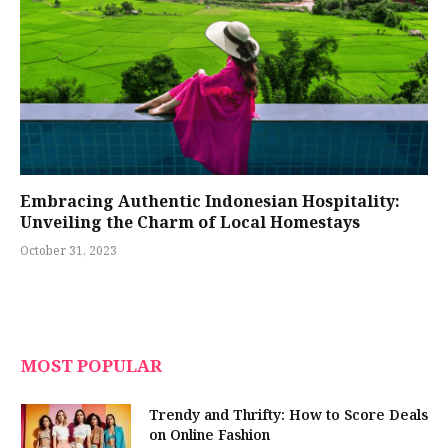
Embracing Authentic Indonesian Hospitality:
Unveiling the Charm of Local Homestays
October 31, 2023
MOST POPULAR
Trendy and Thrifty: How to Score Deals
on Online Fashion