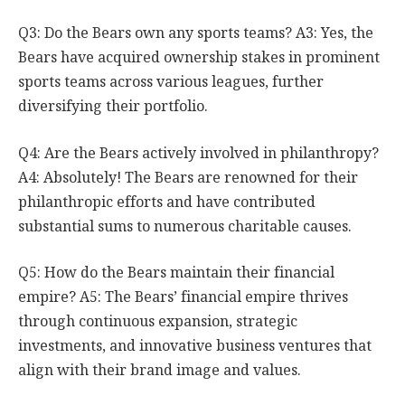
Q3: Do the Bears own any sports teams? A3: Yes, the
Bears have acquired ownership stakes in prominent
sports teams across various leagues, further
diversifying their portfolio.
Q4: Are the Bears actively involved in philanthropy?
A4: Absolutely! The Bears are renowned for their
philanthropic efforts and have contributed
substantial sums to numerous charitable causes.
Q5: How do the Bears maintain their financial
empire? A5: The Bears’ financial empire thrives
through continuous expansion, strategic
investments, and innovative business ventures that
align with their brand image and values.