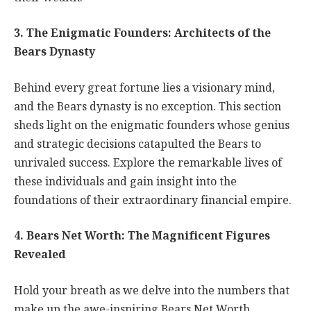
3. The Enigmatic Founders: Architects of the
Bears Dynasty
Behind every great fortune lies a visionary mind,
and the Bears dynasty is no exception. This section
sheds light on the enigmatic founders whose genius
and strategic decisions catapulted the Bears to
unrivaled success. Explore the remarkable lives of
these individuals and gain insight into the
foundations of their extraordinary financial empire.
4. Bears Net Worth: The Magnificent Figures
Revealed
Hold your breath as we delve into the numbers that
make up the awe-inspiring Bears Net Worth.