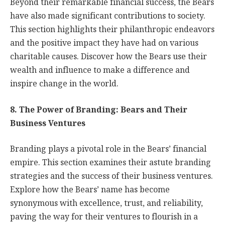
Beyond their remarkable financial success, the Bears
have also made significant contributions to society.
This section highlights their philanthropic endeavors
and the positive impact they have had on various
charitable causes. Discover how the Bears use their
wealth and influence to make a difference and
inspire change in the world.
8. The Power of Branding: Bears and Their
Business Ventures
Branding plays a pivotal role in the Bears’ financial
empire. This section examines their astute branding
strategies and the success of their business ventures.
Explore how the Bears’ name has become
synonymous with excellence, trust, and reliability,
paving the way for their ventures to flourish in a