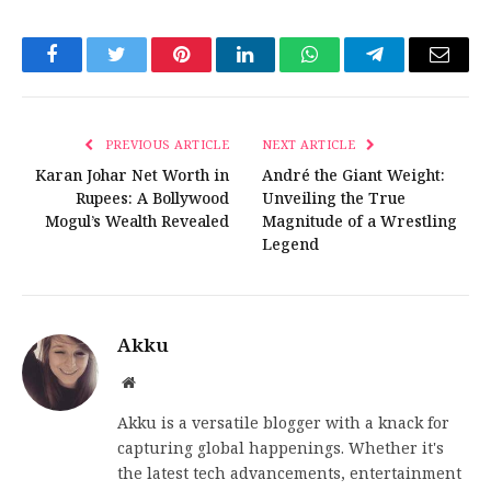
Facebook
Twitter
Pinterest
LinkedIn
WhatsApp
Telegram
Email
PREVIOUS ARTICLE
NEXT ARTICLE
Karan Johar Net Worth in
André the Giant Weight:
Rupees: A Bollywood
Unveiling the True
Mogul’s Wealth Revealed
Magnitude of a Wrestling
Legend
Akku
Website
Akku is a versatile blogger with a knack for
capturing global happenings. Whether it's
the latest tech advancements, entertainment