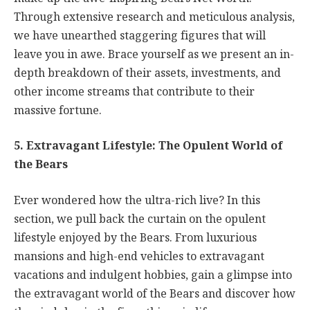
Through extensive research and meticulous analysis,
we have unearthed staggering figures that will
leave you in awe. Brace yourself as we present an in-
depth breakdown of their assets, investments, and
other income streams that contribute to their
massive fortune.
5. Extravagant Lifestyle: The Opulent World of
the Bears
Ever wondered how the ultra-rich live? In this
section, we pull back the curtain on the opulent
lifestyle enjoyed by the Bears. From luxurious
mansions and high-end vehicles to extravagant
vacations and indulgent hobbies, gain a glimpse into
the extravagant world of the Bears and discover how