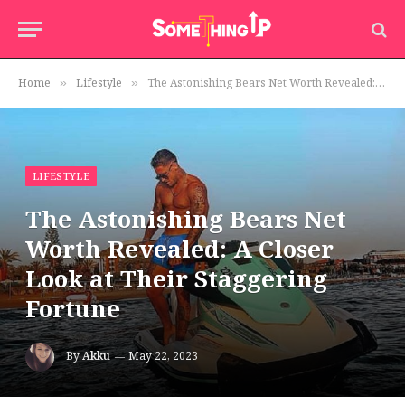
Home
Lifestyle
The Astonishing Bears Net Worth Revealed: A Closer Look at Their Staggering Fortune
»
»
LIFESTYLE
The Astonishing Bears Net
Worth Revealed: A Closer
Look at Their Staggering
Fortune
By
Akku
May 22, 2023