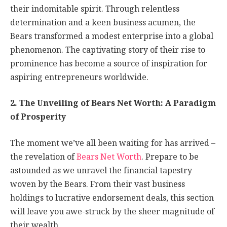
their indomitable spirit. Through relentless
determination and a keen business acumen, the
Bears transformed a modest enterprise into a global
phenomenon. The captivating story of their rise to
prominence has become a source of inspiration for
aspiring entrepreneurs worldwide.
2. The Unveiling of Bears Net Worth: A Paradigm
of Prosperity
The moment we’ve all been waiting for has arrived –
the revelation of
Bears Net Worth
. Prepare to be
astounded as we unravel the financial tapestry
woven by the Bears. From their vast business
holdings to lucrative endorsement deals, this section
will leave you awe-struck by the sheer magnitude of
their wealth.