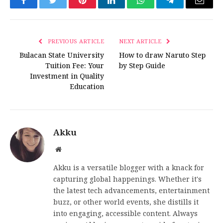
Facebook
Twitter
Pinterest
LinkedIn
WhatsApp
Telegram
Email
PREVIOUS ARTICLE
NEXT ARTICLE
Bulacan State University
How to draw Naruto Step
Tuition Fee: Your
by Step Guide
Investment in Quality
Education
Akku
Website
Akku is a versatile blogger with a knack for
capturing global happenings. Whether it's
the latest tech advancements, entertainment
buzz, or other world events, she distills it
into engaging, accessible content. Always