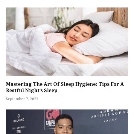
Mastering The Art Of Sleep Hygiene: Tips For A
Restful Night’s Sleep
September 7, 2023