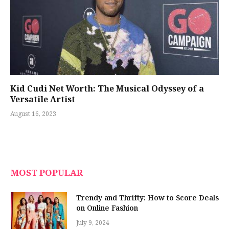
Kid Cudi Net Worth: The Musical Odyssey of a
Versatile Artist
August 16, 2023
MOST POPULAR
Trendy and Thrifty: How to Score Deals
on Online Fashion
July 9, 2024