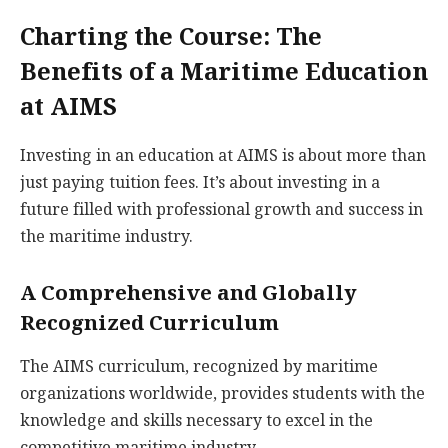
Charting the Course: The
Benefits of a Maritime Education
at AIMS
Investing in an education at AIMS is about more than
just paying tuition fees. It’s about investing in a
future filled with professional growth and success in
the maritime industry.
A Comprehensive and Globally
Recognized Curriculum
The AIMS curriculum, recognized by maritime
organizations worldwide, provides students with the
knowledge and skills necessary to excel in the
competitive maritime industry.