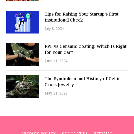
Tips for Raising Your Startup’s First
Institutional Check
July 8, 2024
PPF vs Ceramic Coating: Which Is Right
for Your Car?
June 11, 2024
The Symbolism and History of Celtic
Cross Jewelry
May 21, 2024
PRIVACY POLICY
CONTACT US
SITEMAP