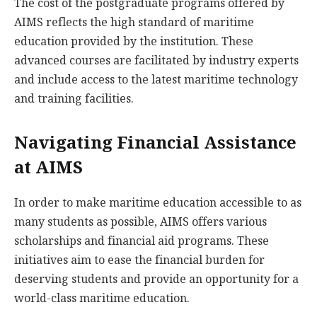
The cost of the postgraduate programs offered by
AIMS reflects the high standard of maritime
education provided by the institution. These
advanced courses are facilitated by industry experts
and include access to the latest maritime technology
and training facilities.
Navigating Financial Assistance
at AIMS
In order to make maritime education accessible to as
many students as possible, AIMS offers various
scholarships and financial aid programs. These
initiatives aim to ease the financial burden for
deserving students and provide an opportunity for a
world-class maritime education.