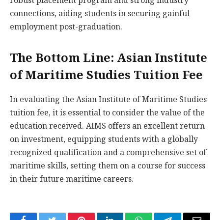
robust placement program and strong industry
connections, aiding students in securing gainful
employment post-graduation.
The Bottom Line: Asian Institute
of Maritime Studies Tuition Fee
In evaluating the Asian Institute of Maritime Studies
tuition fee, it is essential to consider the value of the
education received. AIMS offers an excellent return
on investment, equipping students with a globally
recognized qualification and a comprehensive set of
maritime skills, setting them on a course for success
in their future maritime careers.