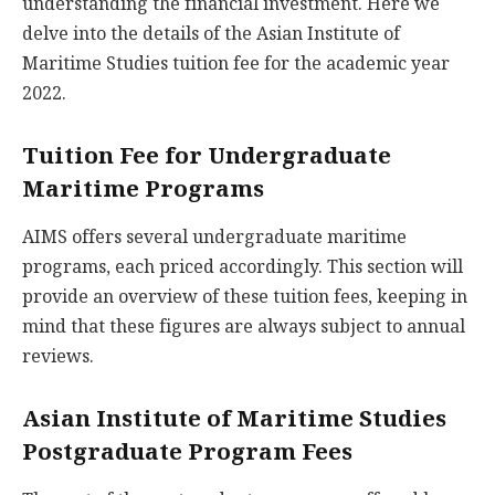
understanding the financial investment. Here we
delve into the details of the Asian Institute of
Maritime Studies tuition fee for the academic year
2022.
Tuition Fee for Undergraduate
Maritime Programs
AIMS offers several undergraduate maritime
programs, each priced accordingly. This section will
provide an overview of these tuition fees, keeping in
mind that these figures are always subject to annual
reviews.
Asian Institute of Maritime Studies
Postgraduate Program Fees