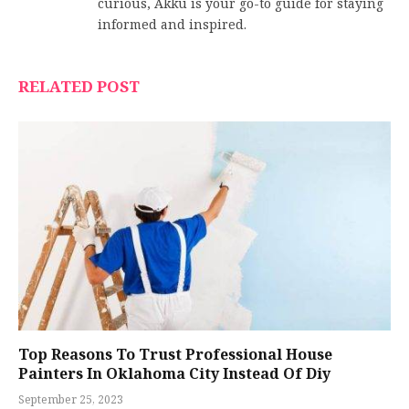
curious, Akku is your go-to guide for staying
informed and inspired.
RELATED POST
Top Reasons To Trust Professional House
Painters In Oklahoma City Instead Of Diy
September 25, 2023