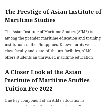
The Prestige of Asian Institute of
Maritime Studies
The Asian Institute of Maritime Studies (AIMS) is
among the premier maritime education and training
institutions in the Philippines. Known for its world-
class faculty and state-of-the-art facilities, AIMS
offers students an unrivaled maritime education.
A Closer Look at the Asian
Institute of Maritime Studies
Tuition Fee 2022
One key component of an AIMS education is