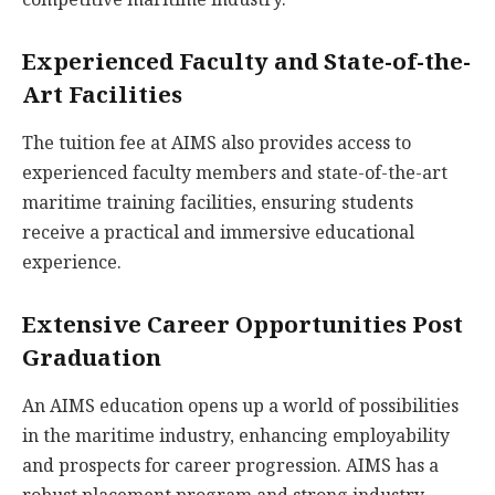
Experienced Faculty and State-of-the-
Art Facilities
The tuition fee at AIMS also provides access to
experienced faculty members and state-of-the-art
maritime training facilities, ensuring students
receive a practical and immersive educational
experience.
Extensive Career Opportunities Post
Graduation
An AIMS education opens up a world of possibilities
in the maritime industry, enhancing employability
and prospects for career progression. AIMS has a