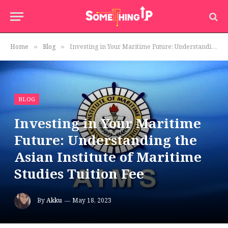
Home
Blog
Investing in Your Maritime Future: Understanding the Asian Institute of Maritime Studies Tuition Fee
»
»
BLOG
Investing in Your Maritime
Future: Understanding the
Asian Institute of Maritime
Studies Tuition Fee
By
Akku
May 18, 2023