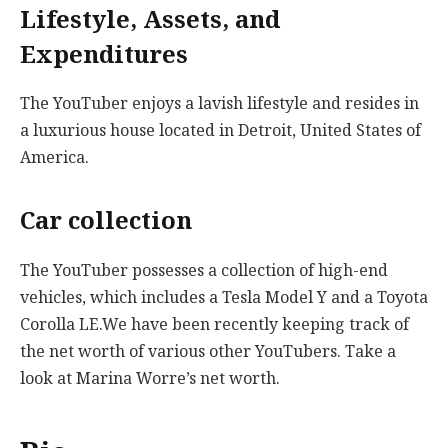
Lifestyle, Assets, and
Expenditures
The YouTuber enjoys a lavish lifestyle and resides in
a luxurious house located in Detroit, United States of
America.
Car collection
The YouTuber possesses a collection of high-end
vehicles, which includes a Tesla Model Y and a Toyota
Corolla LE.We have been recently keeping track of
the net worth of various other YouTubers. Take a
look at Marina Worre’s net worth.