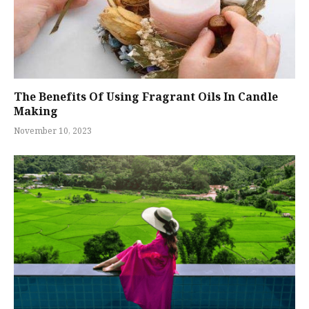
The Benefits Of Using Fragrant Oils In Candle
Making
November 10, 2023