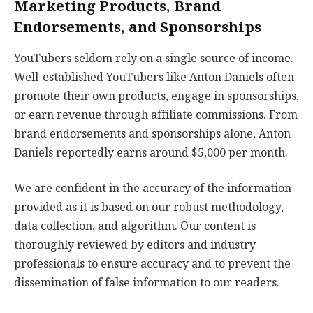
Marketing Products, Brand
Endorsements, and Sponsorships
YouTubers seldom rely on a single source of income.
Well-established YouTubers like Anton Daniels often
promote their own products, engage in sponsorships,
or earn revenue through affiliate commissions. From
brand endorsements and sponsorships alone, Anton
Daniels reportedly earns around $5,000 per month.
We are confident in the accuracy of the information
provided as it is based on our robust methodology,
data collection, and algorithm. Our content is
thoroughly reviewed by editors and industry
professionals to ensure accuracy and to prevent the
dissemination of false information to our readers.