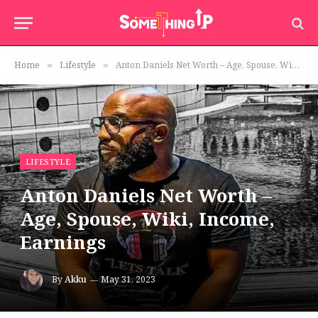
Home
Lifestyle
Anton Daniels Net Worth – Age, Spouse, Wiki, Income, Earnings
»
»
LIFESTYLE
Anton Daniels Net Worth –
Age, Spouse, Wiki, Income,
Earnings
By
Akku
May 31, 2023