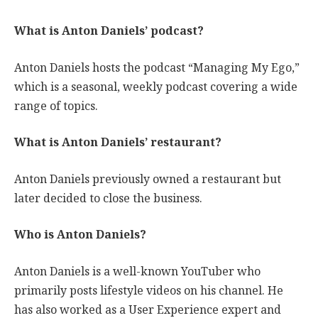
What is Anton Daniels’ podcast?
Anton Daniels hosts the podcast “Managing My Ego,”
which is a seasonal, weekly podcast covering a wide
range of topics.
What is Anton Daniels’ restaurant?
Anton Daniels previously owned a restaurant but
later decided to close the business.
Who is Anton Daniels?
Anton Daniels is a well-known YouTuber who
primarily posts lifestyle videos on his channel. He
has also worked as a User Experience expert and