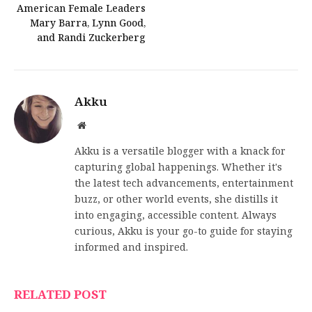
American Female Leaders
Mary Barra, Lynn Good,
and Randi Zuckerberg
Akku
Website
Akku is a versatile blogger with a knack for
capturing global happenings. Whether it's
the latest tech advancements, entertainment
buzz, or other world events, she distills it
into engaging, accessible content. Always
curious, Akku is your go-to guide for staying
informed and inspired.
RELATED POST