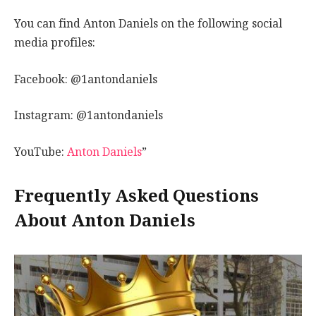
You can find Anton Daniels on the following social
media profiles:
Facebook: @1antondaniels
Instagram: @1antondaniels
YouTube:
Anton Daniels
”
Frequently Asked Questions
About Anton Daniels