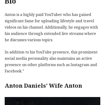
Bio
Anton is a highly paid YouTuber who has gained
significant fame for uploading lifestyle and travel
videos on his channel. Additionally, he engages with
his audience through extended live streams where
he discusses various topics.
In addition to his YouTube presence, this prominent
social media personality also maintains an active
presence on other platforms such as Instagram and
Facebook.”
Anton Daniels’ Wife Anton