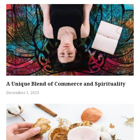
A Unique Blend of Commerce and Spirituality
December 1, 2023