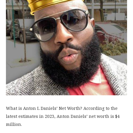
What is Anton L Daniels’ Net Worth? According to the
latest estimates in 2023, Anton Daniels’ net worth is $4
million.