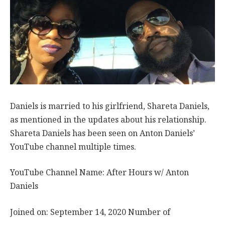
Daniels is married to his girlfriend, Shareta Daniels,
as mentioned in the updates about his relationship.
Shareta Daniels has been seen on Anton Daniels’
YouTube channel multiple times.
YouTube Channel Name: After Hours w/ Anton
Daniels
Joined on: September 14, 2020 Number of