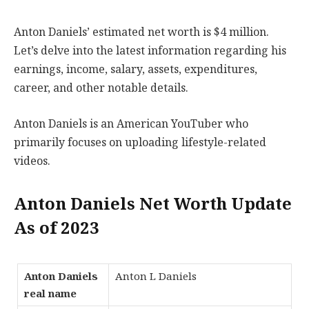
Anton Daniels’ estimated net worth is $4 million.
Let’s delve into the latest information regarding his
earnings, income, salary, assets, expenditures,
career, and other notable details.
Anton Daniels is an American YouTuber who
primarily focuses on uploading lifestyle-related
videos.
Anton Daniels Net Worth Update
As of 2023
Anton Daniels
Anton L Daniels
real name