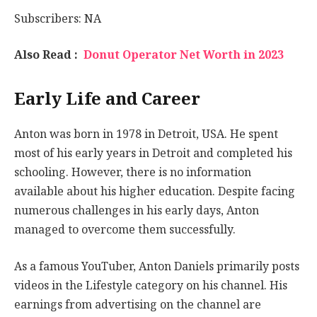
Subscribers: NA
Also Read :
Donut Operator Net Worth in 2023
Early Life and Career
Anton was born in 1978 in Detroit, USA. He spent
most of his early years in Detroit and completed his
schooling. However, there is no information
available about his higher education. Despite facing
numerous challenges in his early days, Anton
managed to overcome them successfully.
As a famous YouTuber, Anton Daniels primarily posts
videos in the Lifestyle category on his channel. His
earnings from advertising on the channel are