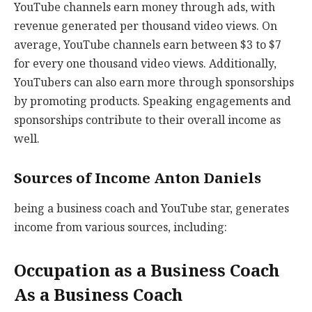
YouTube channels earn money through ads, with
revenue generated per thousand video views. On
average, YouTube channels earn between $3 to $7
for every one thousand video views. Additionally,
YouTubers can also earn more through sponsorships
by promoting products. Speaking engagements and
sponsorships contribute to their overall income as
well.
Sources of Income Anton Daniels
being a business coach and YouTube star, generates
income from various sources, including:
Occupation as a Business Coach
As a Business Coach