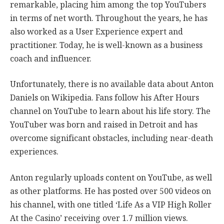
remarkable, placing him among the top YouTubers
in terms of net worth. Throughout the years, he has
also worked as a User Experience expert and
practitioner. Today, he is well-known as a business
coach and influencer.
Unfortunately, there is no available data about Anton
Daniels on Wikipedia. Fans follow his After Hours
channel on YouTube to learn about his life story. The
YouTuber was born and raised in Detroit and has
overcome significant obstacles, including near-death
experiences.
Anton regularly uploads content on YouTube, as well
as other platforms. He has posted over 500 videos on
his channel, with one titled ‘Life As a VIP High Roller
At the Casino’ receiving over 1.7 million views.