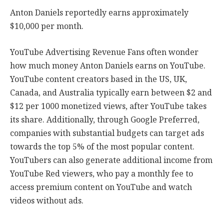
Anton Daniels reportedly earns approximately
$10,000 per month.
YouTube Advertising Revenue Fans often wonder
how much money Anton Daniels earns on YouTube.
YouTube content creators based in the US, UK,
Canada, and Australia typically earn between $2 and
$12 per 1000 monetized views, after YouTube takes
its share. Additionally, through Google Preferred,
companies with substantial budgets can target ads
towards the top 5% of the most popular content.
YouTubers can also generate additional income from
YouTube Red viewers, who pay a monthly fee to
access premium content on YouTube and watch
videos without ads.