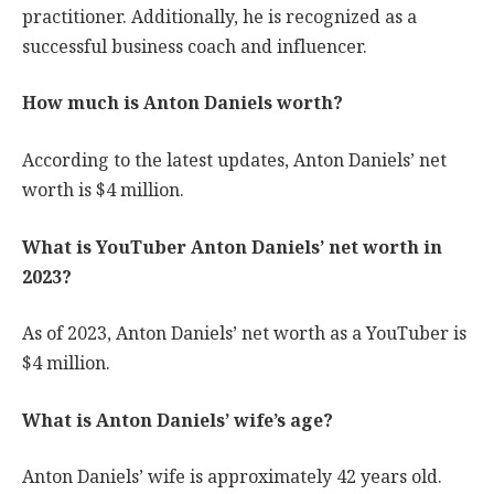
practitioner. Additionally, he is recognized as a
successful business coach and influencer.
How much is Anton Daniels worth?
According to the latest updates, Anton Daniels’ net
worth is $4 million.
What is YouTuber Anton Daniels’ net worth in
2023?
As of 2023, Anton Daniels’ net worth as a YouTuber is
$4 million.
What is Anton Daniels’ wife’s age?
Anton Daniels’ wife is approximately 42 years old.