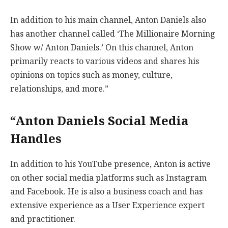
In addition to his main channel, Anton Daniels also
has another channel called ‘The Millionaire Morning
Show w/ Anton Daniels.’ On this channel, Anton
primarily reacts to various videos and shares his
opinions on topics such as money, culture,
relationships, and more.”
“Anton Daniels Social Media
Handles
In addition to his YouTube presence, Anton is active
on other social media platforms such as Instagram
and Facebook. He is also a business coach and has
extensive experience as a User Experience expert
and practitioner.