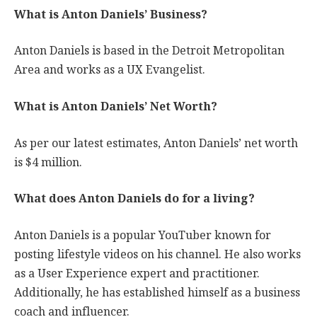
What is Anton Daniels’ Business?
Anton Daniels is based in the Detroit Metropolitan
Area and works as a UX Evangelist.
What is Anton Daniels’ Net Worth?
As per our latest estimates, Anton Daniels’ net worth
is $4 million.
What does Anton Daniels do for a living?
Anton Daniels is a popular YouTuber known for
posting lifestyle videos on his channel. He also works
as a User Experience expert and practitioner.
Additionally, he has established himself as a business
coach and influencer.