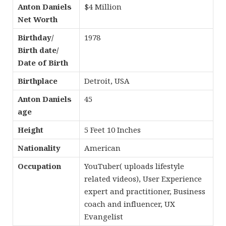
Anton Daniels
$4 Million
Net Worth
Birthday/
1978
Birth date/
Date of Birth
Birthplace
Detroit, USA
Anton Daniels
45
age
Height
5 Feet 10 Inches
Nationality
American
Occupation
YouTuber( uploads lifestyle
related videos), User Experience
expert and practitioner, Business
coach and influencer, UX
Evangelist