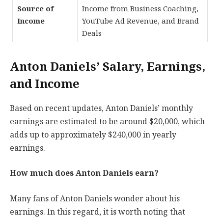
Source of
Income from Business Coaching,
Income
YouTube Ad Revenue, and Brand
Deals
Anton Daniels’ Salary, Earnings,
and Income
Based on recent updates, Anton Daniels’ monthly
earnings are estimated to be around $20,000, which
adds up to approximately $240,000 in yearly
earnings.
How much does Anton Daniels earn?
Many fans of Anton Daniels wonder about his
earnings. In this regard, it is worth noting that