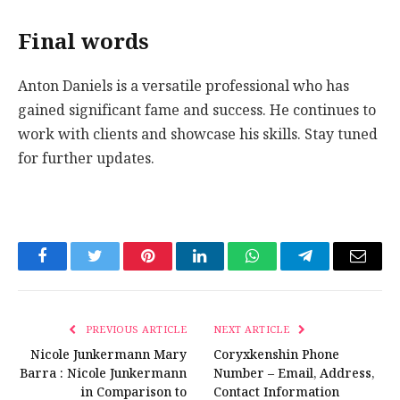
Final words
Anton Daniels is a versatile professional who has
gained significant fame and success. He continues to
work with clients and showcase his skills. Stay tuned
for further updates.
Facebook
Twitter
Pinterest
LinkedIn
WhatsApp
Telegram
Email
PREVIOUS ARTICLE
NEXT ARTICLE
Nicole Junkermann Mary
Coryxkenshin Phone
Barra : Nicole Junkermann
Number – Email, Address,
in Comparison to
Contact Information