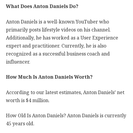
What Does Anton Daniels Do?
Anton Daniels is a well-known YouTuber who
primarily posts lifestyle videos on his channel.
Additionally, he has worked as a User Experience
expert and practitioner. Currently, he is also
recognized as a successful business coach and
influencer.
How Much Is Anton Daniels Worth?
According to our latest estimates, Anton Daniels’ net
worth is $4 million.
How Old Is Anton Daniels? Anton Daniels is currently
45 years old.