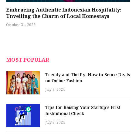
Embracing Authentic Indonesian Hospitality:
Unveiling the Charm of Local Homestays
October 31, 2023
MOST POPULAR
Trendy and Thrifty: How to Score Deals
on Online Fashion
July 9, 2024
Tips for Raising Your Startup’s First
Institutional Check
July 8, 2024