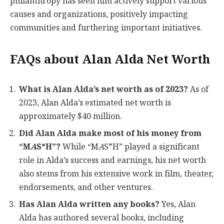
philanthropy has seen him actively support various
causes and organizations, positively impacting
communities and furthering important initiatives.
FAQs about Alan Alda Net Worth
What is Alan Alda’s net worth as of 2023?
As of
2023, Alan Alda’s estimated net worth is
approximately $40 million.
Did Alan Alda make most of his money from
“M
A
S*H”?
While “M
A
S*H” played a significant
role in Alda’s success and earnings, his net worth
also stems from his extensive work in film, theater,
endorsements, and other ventures.
Has Alan Alda written any books?
Yes, Alan
Alda has authored several books, including