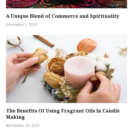
A Unique Blend of Commerce and Spirituality
December 1, 2023
The Benefits Of Using Fragrant Oils In Candle
Making
November 10, 2023