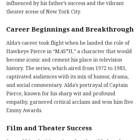
influenced by his father’s success and the vibrant
theater scene of New York City.
Career Beginnings and Breakthrough
Alda’s career took flight when he landed the role of
Hawkeye Pierce in “M
A
S*H,” a character that would
become iconic and cement his place in television
history. The series, which aired from 1972 to 1983,
captivated audiences with its mix of humor, drama,
and social commentary. Alda’s portrayal of Captain
Pierce, known for his sharp wit and profound
empathy, garnered critical acclaim and won him five
Emmy Awards.
Film and Theater Success