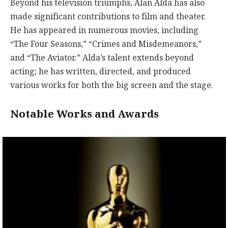
Beyond his television triumphs, Alan Alda has also
made significant contributions to film and theater.
He has appeared in numerous movies, including
“The Four Seasons,” “Crimes and Misdemeanors,”
and “The Aviator.” Alda’s talent extends beyond
acting; he has written, directed, and produced
various works for both the big screen and the stage.
Notable Works and Awards