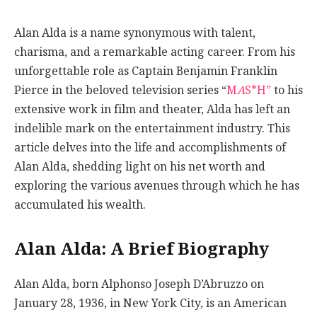
Alan Alda is a name synonymous with talent,
charisma, and a remarkable acting career. From his
unforgettable role as Captain Benjamin Franklin
Pierce in the beloved television series “
M
A
S*H”
to his
extensive work in film and theater, Alda has left an
indelible mark on the entertainment industry. This
article delves into the life and accomplishments of
Alan Alda, shedding light on his net worth and
exploring the various avenues through which he has
accumulated his wealth.
Alan Alda: A Brief Biography
Alan Alda, born Alphonso Joseph D’Abruzzo on
January 28, 1936, in New York City, is an American