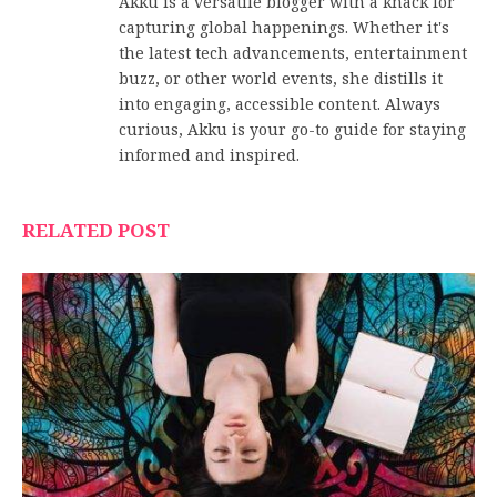
Akku is a versatile blogger with a knack for
capturing global happenings. Whether it's
the latest tech advancements, entertainment
buzz, or other world events, she distills it
into engaging, accessible content. Always
curious, Akku is your go-to guide for staying
informed and inspired.
RELATED POST