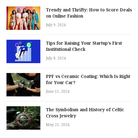
Trendy and Thrifty: How to Score Deals
on Online Fashion
July 9, 2024
Tips for Raising Your Startup’s First
Institutional Check
July 8, 2024
PPF vs Ceramic Coating: Which Is Right
for Your Car?
June 11, 2024
The Symbolism and History of Celtic
Cross Jewelry
May 21, 2024