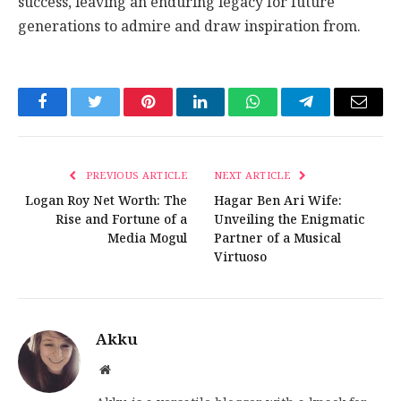
success, leaving an enduring legacy for future
generations to admire and draw inspiration from.
Facebook
Twitter
Pinterest
LinkedIn
WhatsApp
Telegram
Email
PREVIOUS ARTICLE
NEXT ARTICLE
Logan Roy Net Worth: The
Hagar Ben Ari Wife:
Rise and Fortune of a
Unveiling the Enigmatic
Media Mogul
Partner of a Musical
Virtuoso
Akku
Website