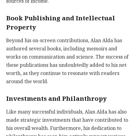
sources of income.
Book Publishing and Intellectual
Property
Beyond his on-screen contributions, Alan Alda has
authored several books, including memoirs and
works on communication and science. The success of
these publications has undoubtedly added to his net
worth, as they continue to resonate with readers
around the world.
Investments and Philanthropy
Like many successful individuals, Alan Alda has also
made strategic investments that have contributed to
his overall wealth. Furthermore, his dedication to