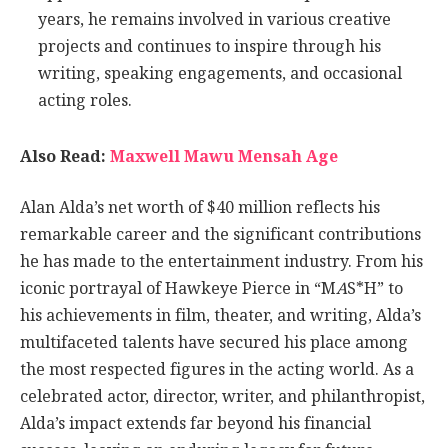
years, he remains involved in various creative
projects and continues to inspire through his
writing, speaking engagements, and occasional
acting roles.
Also Read:
Maxwell Mawu Mensah Age
Alan Alda’s net worth of $40 million reflects his
remarkable career and the significant contributions
he has made to the entertainment industry. From his
iconic portrayal of Hawkeye Pierce in “M
A
S*H” to
his achievements in film, theater, and writing, Alda’s
multifaceted talents have secured his place among
the most respected figures in the acting world. As a
celebrated actor, director, writer, and philanthropist,
Alda’s impact extends far beyond his financial