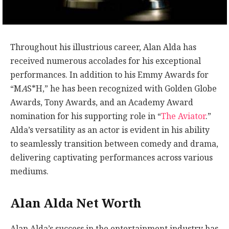
Throughout his illustrious career, Alan Alda has
received numerous accolades for his exceptional
performances. In addition to his Emmy Awards for
“M
A
S*H,” he has been recognized with Golden Globe
Awards, Tony Awards, and an Academy Award
nomination for his supporting role in “
The Aviator
.”
Alda’s versatility as an actor is evident in his ability
to seamlessly transition between comedy and drama,
delivering captivating performances across various
mediums.
Alan Alda Net Worth
Alan Alda’s success in the entertainment industry has