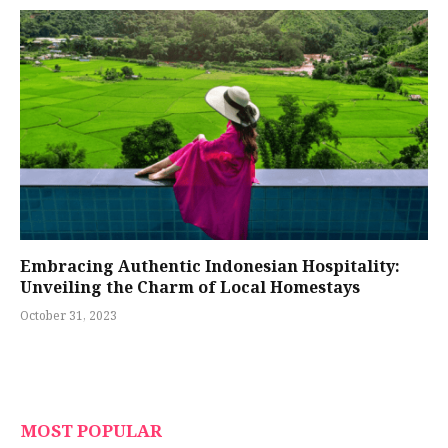
Embracing Authentic Indonesian Hospitality:
Unveiling the Charm of Local Homestays
October 31, 2023
MOST POPULAR