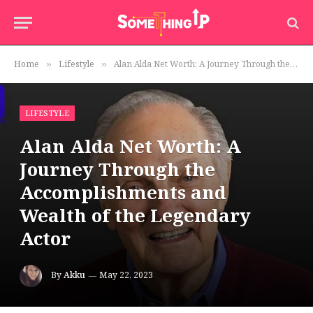
Home
Lifestyle
Alan Alda Net Worth: A Journey Through the Accomplishments and Wealth of the Legendary Actor
»
»
LIFESTYLE
Alan Alda Net Worth: A
Journey Through the
Accomplishments and
Wealth of the Legendary
Actor
By
Akku
May 22, 2023