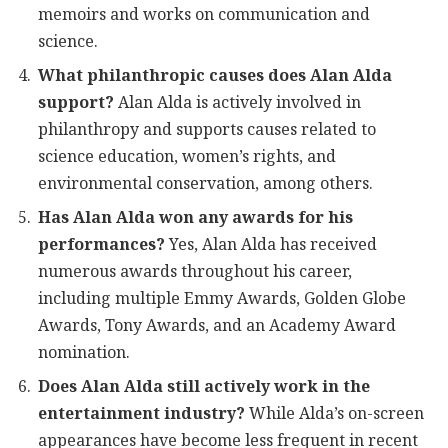
memoirs and works on communication and
science.
What philanthropic causes does Alan Alda
support?
Alan Alda is actively involved in
philanthropy and supports causes related to
science education, women’s rights, and
environmental conservation, among others.
Has Alan Alda won any awards for his
performances?
Yes, Alan Alda has received
numerous awards throughout his career,
including multiple Emmy Awards, Golden Globe
Awards, Tony Awards, and an Academy Award
nomination.
Does Alan Alda still actively work in the
entertainment industry?
While Alda’s on-screen
appearances have become less frequent in recent