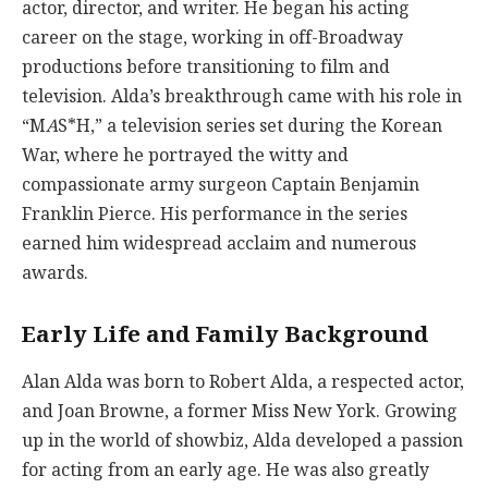
actor, director, and writer. He began his acting
career on the stage, working in off-Broadway
productions before transitioning to film and
television. Alda’s breakthrough came with his role in
“M
A
S*H,” a television series set during the Korean
War, where he portrayed the witty and
compassionate army surgeon Captain Benjamin
Franklin Pierce. His performance in the series
earned him widespread acclaim and numerous
awards.
Early Life and Family Background
Alan Alda was born to Robert Alda, a respected actor,
and Joan Browne, a former Miss New York. Growing
up in the world of showbiz, Alda developed a passion
for acting from an early age. He was also greatly