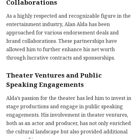
Collaborations
As a highly respected and recognizable figure in the
entertainment industry, Alan Alda has been
approached for various endorsement deals and
brand collaborations. These partnerships have
allowed him to further enhance his net worth
through lucrative contracts and sponsorships.
Theater Ventures and Public
Speaking Engagements
Alda’s passion for the theater has led him to invest in
stage productions and engage in public speaking
engagements. His involvement in theater ventures,
both as an actor and producer, has not only enriched
the cultural landscape but also provided additional