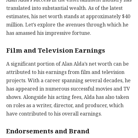
translated into substantial wealth. As of the latest
estimates, his net worth stands at approximately $40
million. Let’s explore the avenues through which he
has amassed his impressive fortune.
Film and Television Earnings
A significant portion of Alan Alda’s net worth can be
attributed to his earnings from film and television
projects. With a career spanning several decades, he
has appeared in numerous successful movies and TV
shows. Alongside his acting fees, Alda has also taken
on roles as a writer, director, and producer, which
have contributed to his overall earnings.
Endorsements and Brand