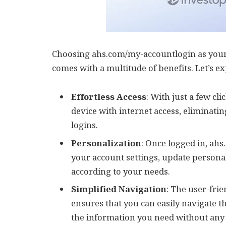
Choosing ahs.com/my-accountlogin as you
comes with a multitude of benefits. Let’s e
Effortless Access
: With just a few cl
device with internet access, eliminati
logins.
Personalization
: Once logged in, ah
your account settings, update persona
according to your needs.
Simplified Navigation
: The user-fri
ensures that you can easily navigate t
the information you need without any 