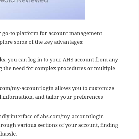
r go-to platform for account management
xplore some of the key advantages:
icks, you can log in to your AHS account from any
ng the need for complex procedures or multiple
s.com/my-accountlogin allows you to customize
l information, and tailor your preferences
endly interface of ahs.com/my-accountlogin
hrough various sections of your account, finding
hassle.