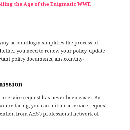
eiling the Age of the Enigmatic WWE
my-accountlogin simplifies the process of
ether you need to renew your policy, update
rtant policy documents, ahs.com/my-
mission
 service request has never been easier. By
ou’re facing, you can initiate a service request
ention from AHS’s professional network of