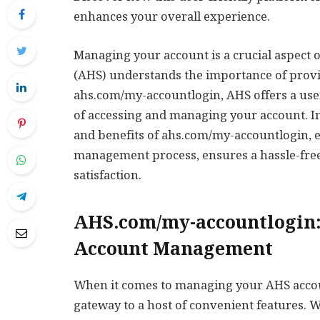
enhances your overall experience.
Managing your account is a crucial aspect 
(AHS) understands the importance of provid
ahs.com/my-accountlogin, AHS offers a user
of accessing and managing your account. In t
and benefits of ahs.com/my-accountlogin, e
management process, ensures a hassle-free
satisfaction.
AHS.com/my-accountlogin:
Account Management
When it comes to managing your AHS acco
gateway to a host of convenient features. 