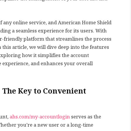
of any online service, and American Home Shield
ing a seamless experience for its users. With
-friendly platform that streamlines the process
his article, we will dive deep into the features
xploring how it simplifies the account
 experience, and enhances your overall
 The Key to Convenient
unt,
ahs.com/my-accountlogin
serves as the
Whether you’re a new user or a long-time