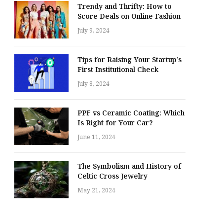
Trendy and Thrifty: How to
Score Deals on Online Fashion
July 9, 2024
Tips for Raising Your Startup’s
First Institutional Check
July 8, 2024
PPF vs Ceramic Coating: Which
Is Right for Your Car?
June 11, 2024
The Symbolism and History of
Celtic Cross Jewelry
May 21, 2024