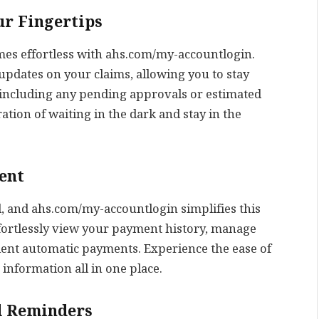
ur Fingertips
mes effortless with ahs.com/my-accountlogin.
 updates on your claims, allowing you to stay
 including any pending approvals or estimated
ation of waiting in the dark and stay in the
ent
l, and ahs.com/my-accountlogin simplifies this
fortlessly view your payment history, manage
ent automatic payments. Experience the ease of
nformation all in one place.
d Reminders