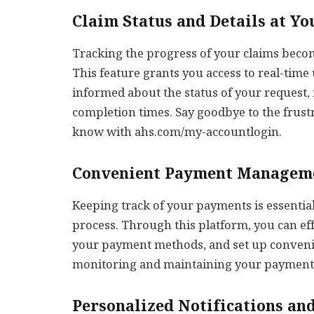
Claim Status and Details at Yo
Tracking the progress of your claims beco
This feature grants you access to real-time
informed about the status of your request,
completion times. Say goodbye to the frustr
know with ahs.com/my-accountlogin.
Convenient Payment Managem
Keeping track of your payments is essentia
process. Through this platform, you can ef
your payment methods, and set up conveni
monitoring and maintaining your payment i
Personalized Notifications an