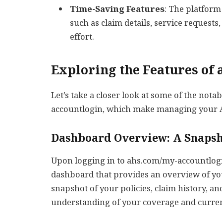
Time-Saving Features
: The platform
such as claim details, service requests
effort.
Exploring the Features of
Let’s take a closer look at some of the not
accountlogin, which make managing your A
Dashboard Overview: A Snapsh
Upon logging in to ahs.com/my-accountlogi
dashboard that provides an overview of you
snapshot of your policies, claim history, an
understanding of your coverage and curren