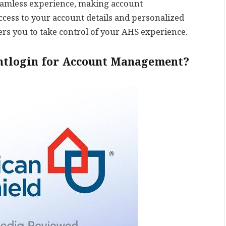
 seamless experience, making account
cess to your account details and personalized
s you to take control of your AHS experience.
ntlogin for Account Management?