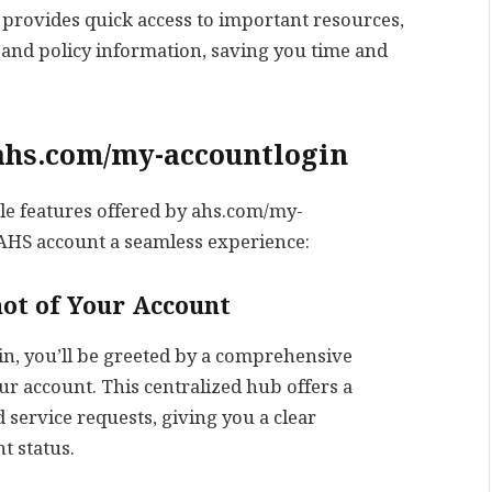
 provides quick access to important resources,
, and policy information, saving you time and
 ahs.com/my-accountlogin
able features offered by ahs.com/my-
HS account a seamless experience:
ot of Your Account
n, you’ll be greeted by a comprehensive
r account. This centralized hub offers a
d service requests, giving you a clear
t status.