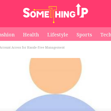
ashion
Health
Lifestyle
Sports
Tec
 Account Access for Hassle-Free Management