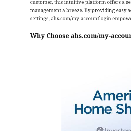
customer, this intuitive platform offers a
management a breeze. By providing easy ac
settings, ahs.com/my-accountlogin empower
Why Choose ahs.com/my-accou