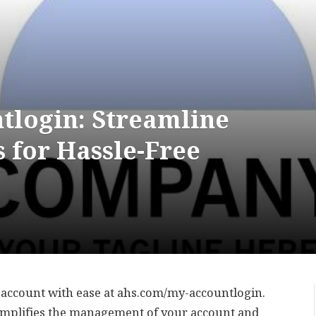
login: Streamline
 for Hassle-Free
 account with ease at ahs.com/my-accountlogin.
simplifies the management of your account and