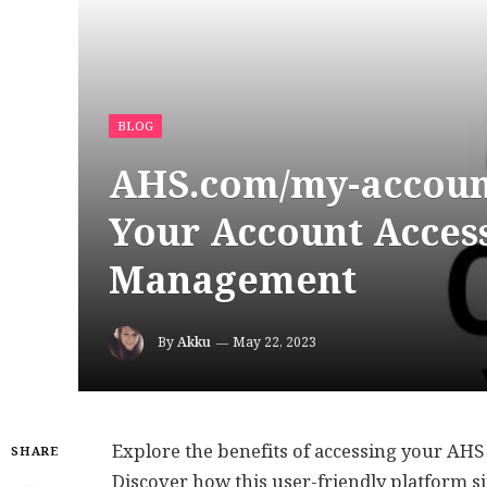
BLOG
AHS.com/my-account
Your Account Access
Management
By
Akku
May 22, 2023
Explore the benefits of accessing your AHS
SHARE
Discover how this user-friendly platform 