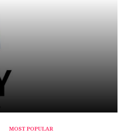
MOST POPULAR