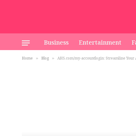
Business
Entertainment
F
Home
Blog
AHS.com/my-accountlogin: Streamline Your
»
»