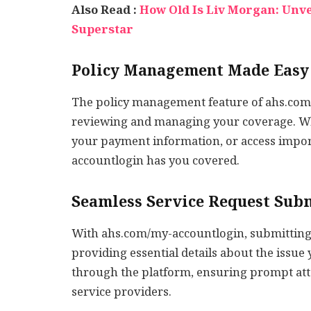
Also Read :
How Old Is Liv Morgan: Unv
Superstar
Policy Management Made Easy
The policy management feature of ahs.com/
reviewing and managing your coverage. Wh
your payment information, or access impo
accountlogin has you covered.
Seamless Service Request Sub
With ahs.com/my-accountlogin, submitting a
providing essential details about the issue y
through the platform, ensuring prompt att
service providers.