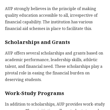
AUP strongly believes in the principle of making
quality education accessible to all, irrespective of
financial capability. The institution has various
financial aid schemes in place to facilitate this.
Scholarships and Grants
AUP offers several scholarships and grants based on
academic performance, leadership skills, athletic
talent, and financial need. These scholarships play a
pivotal role in easing the financial burden on
deserving students.
Work-Study Programs
In addition to scholarships, AUP provides work-study