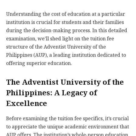
Understanding the cost of education at a particular
institution is crucial for students and their families
during the decision-making process. In this detailed
examination, we’ll shed light on the tuition fee
structure of the Adventist University of the
Philippines (AUP), a leading institution dedicated to
offering superior education.
The Adventist University of the
Philippines: A Legacy of
Excellence
Before examining the tuition fee specifics, it’s crucial
to appreciate the unique academic environment that
AUP offers. The institution’s whole-person education