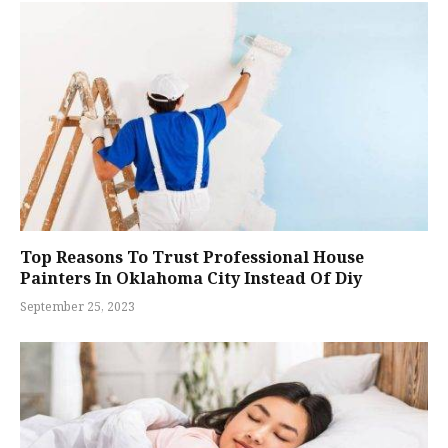
Top Reasons To Trust Professional House
Painters In Oklahoma City Instead Of Diy
September 25, 2023