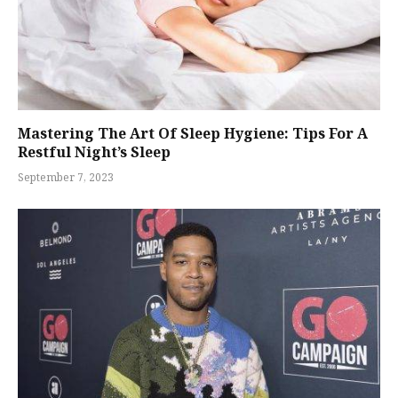
Mastering The Art Of Sleep Hygiene: Tips For A
Restful Night’s Sleep
September 7, 2023