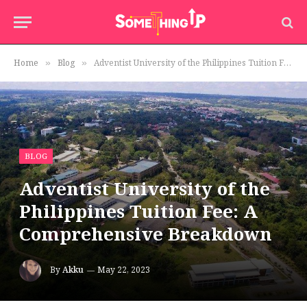
Home
Blog
Adventist University of the Philippines Tuition Fee: A Comprehensive Breakdown
»
»
BLOG
Adventist University of the
Philippines Tuition Fee: A
Comprehensive Breakdown
By
Akku
May 22, 2023