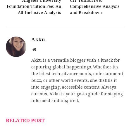
Angeles University
CIT Tuition Fee:
Foundation Tuition Fee: An
Comprehensive Analysis
All-Inclusive Analysis
and Breakdown
Akku
Website
Akku is a versatile blogger with a knack for
capturing global happenings. Whether it's
the latest tech advancements, entertainment
buzz, or other world events, she distills it
into engaging, accessible content. Always
curious, Akku is your go-to guide for staying
informed and inspired.
RELATED POST