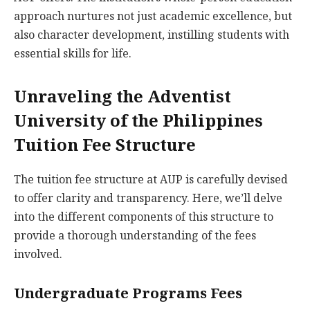
approach nurtures not just academic excellence, but
also character development, instilling students with
essential skills for life.
Unraveling the Adventist
University of the Philippines
Tuition Fee Structure
The tuition fee structure at AUP is carefully devised
to offer clarity and transparency. Here, we’ll delve
into the different components of this structure to
provide a thorough understanding of the fees
involved.
Undergraduate Programs Fees