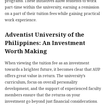
programs. These initiatives allow students to work
part-time within the university, earning a remission
on a part of their tuition fees while gaining practical
work experience.
Adventist University of the
Philippines: An Investment
Worth Making
When viewing the tuition fee as an investment
towards a brighter future, it becomes clear that AUP
offers great value in return. The university’s
curriculum, focus on overall personality
development, and the support of experienced faculty
members ensure that the returns on your
investment go beyond just financial considerations.