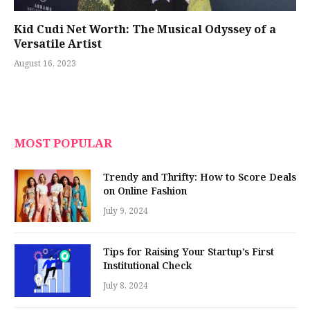
Kid Cudi Net Worth: The Musical Odyssey of a
Versatile Artist
August 16, 2023
MOST POPULAR
Trendy and Thrifty: How to Score Deals
on Online Fashion
July 9, 2024
Tips for Raising Your Startup’s First
Institutional Check
July 8, 2024