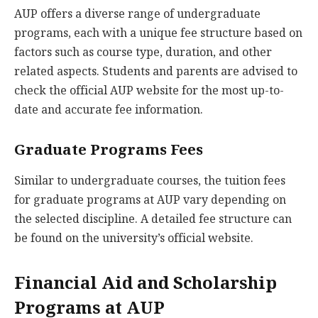
AUP offers a diverse range of undergraduate
programs, each with a unique fee structure based on
factors such as course type, duration, and other
related aspects. Students and parents are advised to
check the official AUP website for the most up-to-
date and accurate fee information.
Graduate Programs Fees
Similar to undergraduate courses, the tuition fees
for graduate programs at AUP vary depending on
the selected discipline. A detailed fee structure can
be found on the university’s official website.
Financial Aid and Scholarship
Programs at AUP