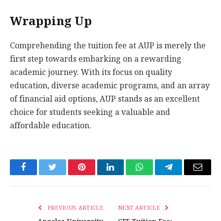
Wrapping Up
Comprehending the tuition fee at AUP is merely the
first step towards embarking on a rewarding
academic journey. With its focus on quality
education, diverse academic programs, and an array
of financial aid options, AUP stands as an excellent
choice for students seeking a valuable and
affordable education.
Facebook
Twitter
Pinterest
LinkedIn
WhatsApp
Telegram
Email
PREVIOUS ARTICLE
NEXT ARTICLE