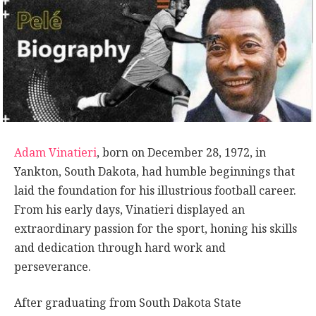
Adam Vinatieri
, born on December 28, 1972, in
Yankton, South Dakota, had humble beginnings that
laid the foundation for his illustrious football career.
From his early days, Vinatieri displayed an
extraordinary passion for the sport, honing his skills
and dedication through hard work and
perseverance.
After graduating from South Dakota State