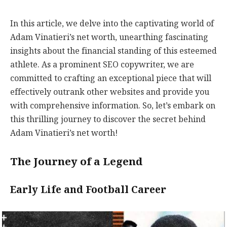
In this article, we delve into the captivating world of
Adam Vinatieri’s net worth, unearthing fascinating
insights about the financial standing of this esteemed
athlete. As a prominent SEO copywriter, we are
committed to crafting an exceptional piece that will
effectively outrank other websites and provide you
with comprehensive information. So, let’s embark on
this thrilling journey to discover the secret behind
Adam Vinatieri’s net worth!
The Journey of a Legend
Early Life and Football Career