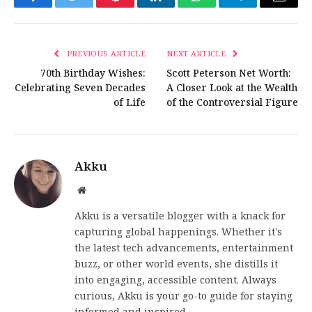
Facebook
Twitter
Pinterest
LinkedIn
WhatsApp
Telegram
Email
PREVIOUS ARTICLE
NEXT ARTICLE
70th Birthday Wishes:
Scott Peterson Net Worth:
Celebrating Seven Decades
A Closer Look at the Wealth
of Life
of the Controversial Figure
Akku
Website
Akku is a versatile blogger with a knack for
capturing global happenings. Whether it's
the latest tech advancements, entertainment
buzz, or other world events, she distills it
into engaging, accessible content. Always
curious, Akku is your go-to guide for staying