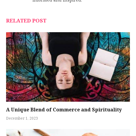
informed and inspired.
RELATED POST
A Unique Blend of Commerce and Spirituality
December 1, 2023