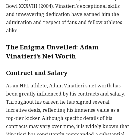
Bowl XXXVIII (2004). Vinatieri’s exceptional skills
and unwavering dedication have earned him the
admiration and respect of fans and fellow athletes
alike.
The Enigma Unveiled: Adam
Vinatieri’s Net Worth
Contract and Salary
As an NFL athlete, Adam Vinatieri’s net worth has
been greatly influenced by his contracts and salary.
Throughout his career, he has signed several
lucrative deals, reflecting his immense value as a
top-tier kicker. Although specific details of his
contracts may vary over time, it is widely known that
Vinatieri has consistently commanded a substantial