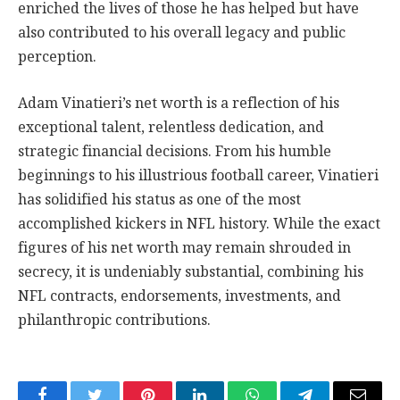
enriched the lives of those he has helped but have
also contributed to his overall legacy and public
perception.
Adam Vinatieri’s net worth is a reflection of his
exceptional talent, relentless dedication, and
strategic financial decisions. From his humble
beginnings to his illustrious football career, Vinatieri
has solidified his status as one of the most
accomplished kickers in NFL history. While the exact
figures of his net worth may remain shrouded in
secrecy, it is undeniably substantial, combining his
NFL contracts, endorsements, investments, and
philanthropic contributions.