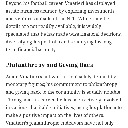
Beyond his football career, Vinatieri has displayed
astute business acumen by exploring investments
and ventures outside of the NFL. While specific
details are not readily available, it is widely
speculated that he has made wise financial decisions,
diversifying his portfolio and solidifying his long-
term financial security.
Philanthropy and Giving Back
Adam Vinatieri’s net worth is not solely defined by
monetary figures; his commitment to philanthropy
and giving back to the community is equally notable.
Throughout his career, he has been actively involved
in various charitable initiatives, using his platform to
make a positive impact on the lives of others.
Vinatieri’s philanthropic endeavors have not only