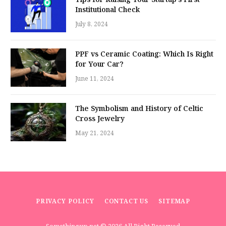
Institutional Check
July 8, 2024
PPF vs Ceramic Coating: Which Is Right
for Your Car?
June 11, 2024
The Symbolism and History of Celtic
Cross Jewelry
May 21, 2024
PRIVACY POLICY
CONTACT US
SITEMAP