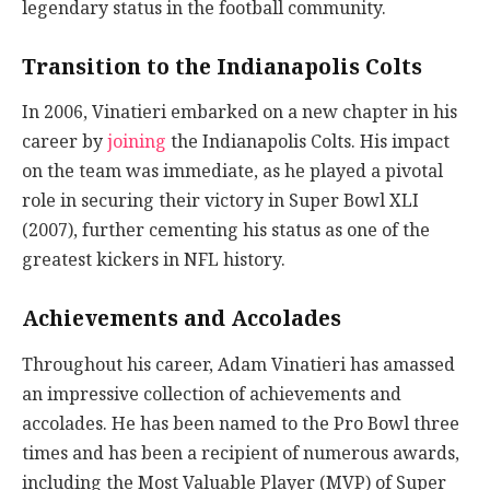
legendary status in the football community.
Transition to the Indianapolis Colts
In 2006, Vinatieri embarked on a new chapter in his
career by
joining
the Indianapolis Colts. His impact
on the team was immediate, as he played a pivotal
role in securing their victory in Super Bowl XLI
(2007), further cementing his status as one of the
greatest kickers in NFL history.
Achievements and Accolades
Throughout his career, Adam Vinatieri has amassed
an impressive collection of achievements and
accolades. He has been named to the Pro Bowl three
times and has been a recipient of numerous awards,
including the Most Valuable Player (MVP) of Super