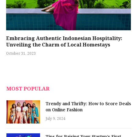
Embracing Authentic Indonesian Hospitality:
Unveiling the Charm of Local Homestays
October 31, 2023
MOST POPULAR
Trendy and Thrifty: How to Score Deals
on Online Fashion
July 9, 2024
Tips for Raising Your Startup’s First