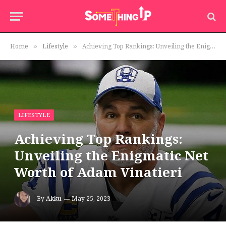
Home
Lifestyle
Achieving Top Rankings: Unveiling the Enigmatic Net Worth of Adam Vinatieri
»
»
LIFESTYLE
Achieving Top Rankings:
Unveiling the Enigmatic Net
Worth of Adam Vinatieri
By
Akku
May 25, 2023