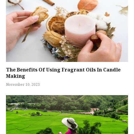
The Benefits Of Using Fragrant Oils In Candle
Making
November 10, 2023