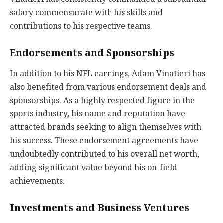
salary commensurate with his skills and
contributions to his respective teams.
Endorsements and Sponsorships
In addition to his NFL earnings, Adam Vinatieri has
also benefited from various endorsement deals and
sponsorships. As a highly respected figure in the
sports industry, his name and reputation have
attracted brands seeking to align themselves with
his success. These endorsement agreements have
undoubtedly contributed to his overall net worth,
adding significant value beyond his on-field
achievements.
Investments and Business Ventures