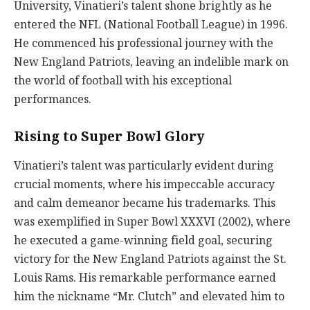
University, Vinatieri’s talent shone brightly as he
entered the NFL (National Football League) in 1996.
He commenced his professional journey with the
New England Patriots, leaving an indelible mark on
the world of football with his exceptional
performances.
Rising to Super Bowl Glory
Vinatieri’s talent was particularly evident during
crucial moments, where his impeccable accuracy
and calm demeanor became his trademarks. This
was exemplified in Super Bowl XXXVI (2002), where
he executed a game-winning field goal, securing
victory for the New England Patriots against the St.
Louis Rams. His remarkable performance earned
him the nickname “Mr. Clutch” and elevated him to