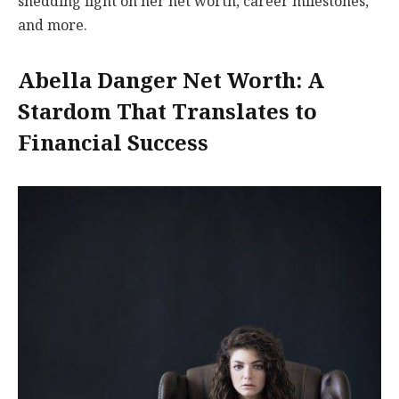
shedding light on her net worth, career milestones,
and more.
Abella Danger Net Worth: A
Stardom That Translates to
Financial Success