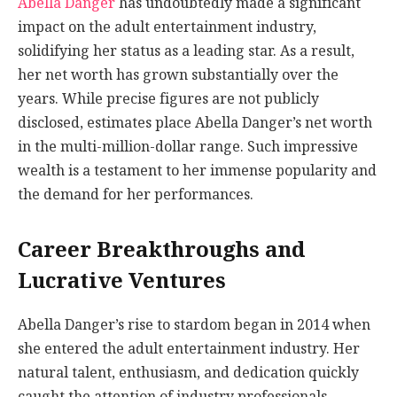
Abella Danger
has undoubtedly made a significant
impact on the adult entertainment industry,
solidifying her status as a leading star. As a result,
her net worth has grown substantially over the
years. While precise figures are not publicly
disclosed, estimates place Abella Danger’s net worth
in the multi-million-dollar range. Such impressive
wealth is a testament to her immense popularity and
the demand for her performances.
Career Breakthroughs and
Lucrative Ventures
Abella Danger’s rise to stardom began in 2014 when
she entered the adult entertainment industry. Her
natural talent, enthusiasm, and dedication quickly
caught the attention of industry professionals,