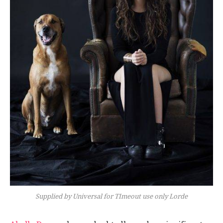
Supplied by Universal for TImeout use only Lorde