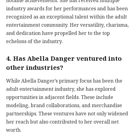
notable achievements. She has received multiple
industry awards for her performances and has been
recognized as an exceptional talent within the adult
entertainment community. Her versatility, charisma,
and dedication have propelled her to the top
echelons of the industry.
4. Has Abella Danger ventured into
other industries?
While Abella Danger’s primary focus has been the
adult entertainment industry, she has explored
opportunities in adjacent fields. These include
modeling, brand collaborations, and merchandise
partnerships. These ventures have not only widened
her reach but also contributed to her overall net
worth.