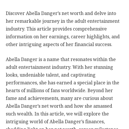
Discover Abella Danger’s net worth and delve into
her remarkable journey in the adult entertainment
industry. This article provides comprehensive
information on her earnings, career highlights, and
other intriguing aspects of her financial success.
Abella Danger is a name that resonates within the
adult entertainment industry. With her stunning
looks, undeniable talent, and captivating
performances, she has earned a special place in the
hearts of millions of fans worldwide. Beyond her
fame and achievements, many are curious about
Abella Danger’s net worth and how she amassed
such wealth. In this article, we will explore the
intriguing world of Abella Danger’s finances,