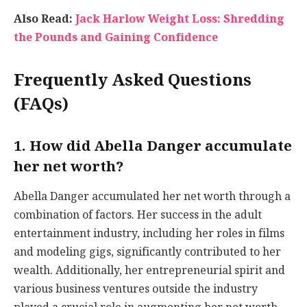
Also Read:
Jack Harlow Weight Loss: Shredding
the Pounds and Gaining Confidence
Frequently Asked Questions
(FAQs)
1. How did Abella Danger accumulate
her net worth?
Abella Danger accumulated her net worth through a
combination of factors. Her success in the adult
entertainment industry, including her roles in films
and modeling gigs, significantly contributed to her
wealth. Additionally, her entrepreneurial spirit and
various business ventures outside the industry