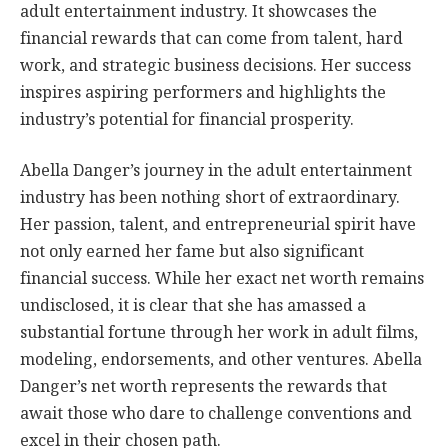
adult entertainment industry. It showcases the
financial rewards that can come from talent, hard
work, and strategic business decisions. Her success
inspires aspiring performers and highlights the
industry’s potential for financial prosperity.
Abella Danger’s journey in the adult entertainment
industry has been nothing short of extraordinary.
Her passion, talent, and entrepreneurial spirit have
not only earned her fame but also significant
financial success. While her exact net worth remains
undisclosed, it is clear that she has amassed a
substantial fortune through her work in adult films,
modeling, endorsements, and other ventures. Abella
Danger’s net worth represents the rewards that
await those who dare to challenge conventions and
excel in their chosen path.