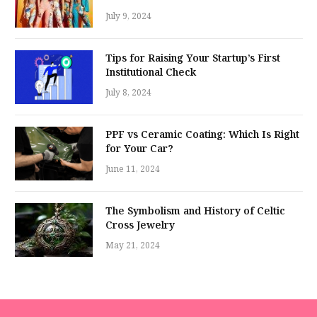
July 9, 2024
Tips for Raising Your Startup’s First
Institutional Check
July 8, 2024
PPF vs Ceramic Coating: Which Is Right
for Your Car?
June 11, 2024
The Symbolism and History of Celtic
Cross Jewelry
May 21, 2024