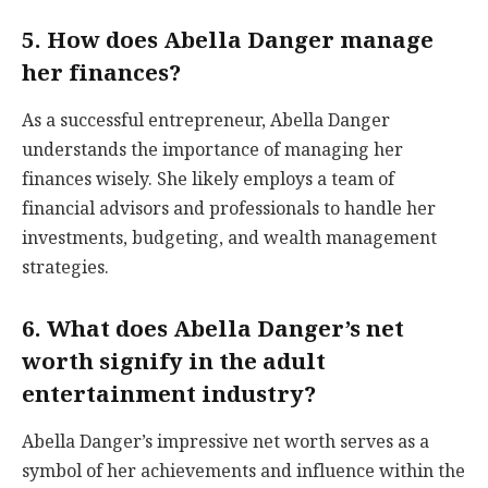
5. How does Abella Danger manage
her finances?
As a successful entrepreneur, Abella Danger
understands the importance of managing her
finances wisely. She likely employs a team of
financial advisors and professionals to handle her
investments, budgeting, and wealth management
strategies.
6. What does Abella Danger’s net
worth signify in the adult
entertainment industry?
Abella Danger’s impressive net worth serves as a
symbol of her achievements and influence within the