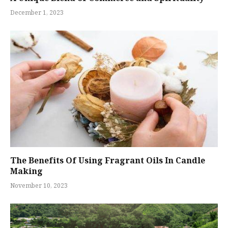
December 1, 2023
The Benefits Of Using Fragrant Oils In Candle
Making
November 10, 2023