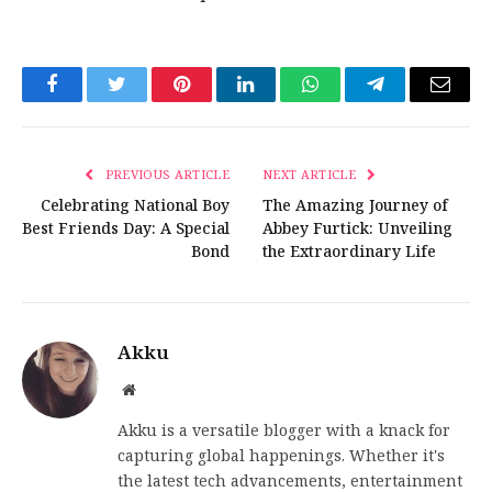
Facebook
Twitter
Pinterest
LinkedIn
WhatsApp
Telegram
Email
PREVIOUS ARTICLE
NEXT ARTICLE
Celebrating National Boy
The Amazing Journey of
Best Friends Day: A Special
Abbey Furtick: Unveiling
Bond
the Extraordinary Life
Akku
Website
Akku is a versatile blogger with a knack for
capturing global happenings. Whether it's
the latest tech advancements, entertainment