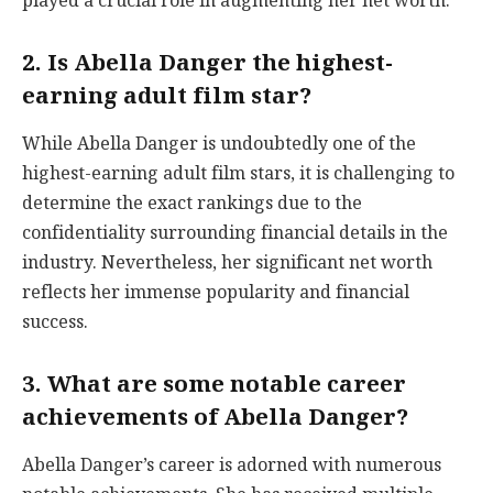
played a crucial role in augmenting her net worth.
2. Is Abella Danger the highest-
earning adult film star?
While Abella Danger is undoubtedly one of the
highest-earning adult film stars, it is challenging to
determine the exact rankings due to the
confidentiality surrounding financial details in the
industry. Nevertheless, her significant net worth
reflects her immense popularity and financial
success.
3. What are some notable career
achievements of Abella Danger?
Abella Danger’s career is adorned with numerous