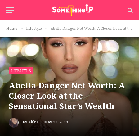
Home
Lifestyle
Abella Danger Net Worth: A Closer Look at the Sensational Star’s Wealth
»
»
LIFESTYLE
Abella Danger Net Worth: A
Closer Look at the
Sensational Star’s Wealth
By
Akku
May 22, 2023