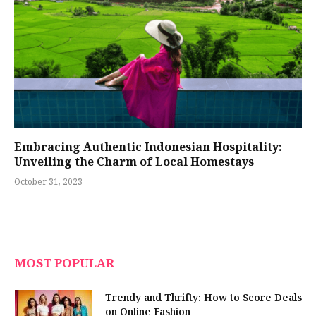
Embracing Authentic Indonesian Hospitality:
Unveiling the Charm of Local Homestays
October 31, 2023
MOST POPULAR
Trendy and Thrifty: How to Score Deals
on Online Fashion