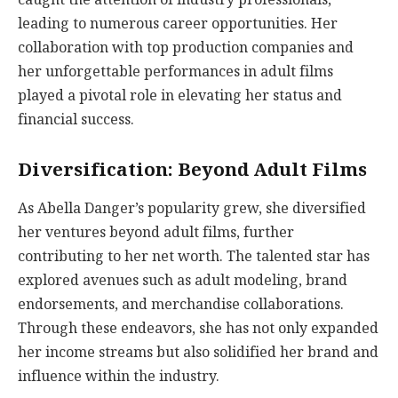
leading to numerous career opportunities. Her
collaboration with top production companies and
her unforgettable performances in adult films
played a pivotal role in elevating her status and
financial success.
Diversification: Beyond Adult Films
As Abella Danger’s popularity grew, she diversified
her ventures beyond adult films, further
contributing to her net worth. The talented star has
explored avenues such as adult modeling, brand
endorsements, and merchandise collaborations.
Through these endeavors, she has not only expanded
her income streams but also solidified her brand and
influence within the industry.