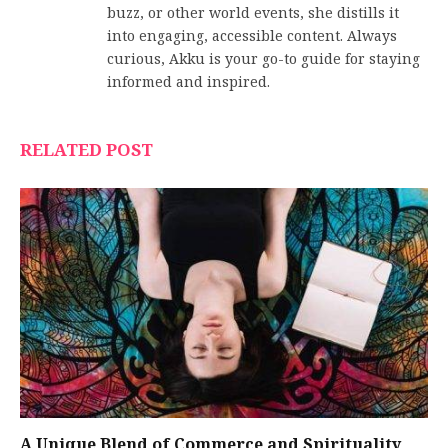
buzz, or other world events, she distills it
into engaging, accessible content. Always
curious, Akku is your go-to guide for staying
informed and inspired.
RELATED POST
A Unique Blend of Commerce and Spirituality