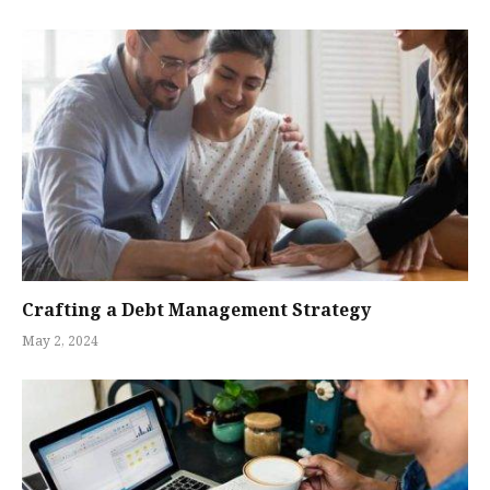
Crafting a Debt Management Strategy
May 2, 2024