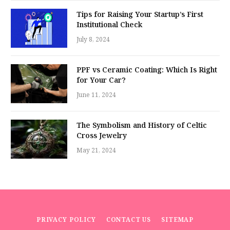
Tips for Raising Your Startup’s First
Institutional Check
July 8, 2024
PPF vs Ceramic Coating: Which Is Right
for Your Car?
June 11, 2024
The Symbolism and History of Celtic
Cross Jewelry
May 21, 2024
PRIVACY POLICY
CONTACT US
SITEMAP