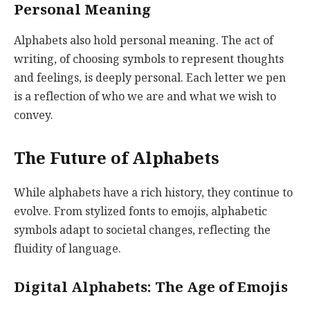
Personal Meaning
Alphabets also hold personal meaning. The act of
writing, of choosing symbols to represent thoughts
and feelings, is deeply personal. Each letter we pen
is a reflection of who we are and what we wish to
convey.
The Future of Alphabets
While alphabets have a rich history, they continue to
evolve. From stylized fonts to emojis, alphabetic
symbols adapt to societal changes, reflecting the
fluidity of language.
Digital Alphabets: The Age of Emojis