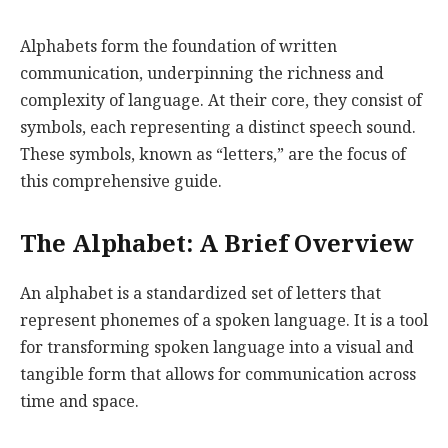
Alphabets form the foundation of written
communication, underpinning the richness and
complexity of language. At their core, they consist of
symbols, each representing a distinct speech sound.
These symbols, known as “letters,” are the focus of
this comprehensive guide.
The Alphabet: A Brief Overview
An alphabet is a standardized set of letters that
represent phonemes of a spoken language. It is a tool
for transforming spoken language into a visual and
tangible form that allows for communication across
time and space.