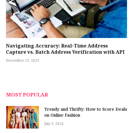
Navigating Accuracy: Real-Time Address
Capture vs. Batch Address Verification with API
December 23, 2023
MOST POPULAR
Trendy and Thrifty: How to Score Deals
on Online Fashion
July 9, 2024