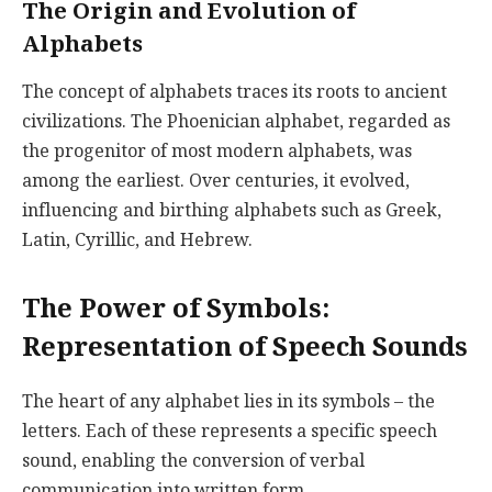
The Origin and Evolution of
Alphabets
The concept of alphabets traces its roots to ancient
civilizations. The Phoenician alphabet, regarded as
the progenitor of most modern alphabets, was
among the earliest. Over centuries, it evolved,
influencing and birthing alphabets such as Greek,
Latin, Cyrillic, and Hebrew.
The Power of Symbols:
Representation of Speech Sounds
The heart of any alphabet lies in its symbols – the
letters. Each of these represents a specific speech
sound, enabling the conversion of verbal
communication into written form.