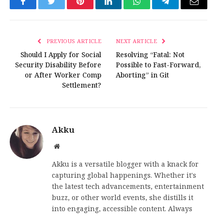
Facebook
Twitter
Pinterest
LinkedIn
WhatsApp
Telegram
Email
PREVIOUS ARTICLE
NEXT ARTICLE
Should I Apply for Social
Resolving “Fatal: Not
Security Disability Before
Possible to Fast-Forward,
or After Worker Comp
Aborting” in Git
Settlement?
Akku
Website
Akku is a versatile blogger with a knack for
capturing global happenings. Whether it's
the latest tech advancements, entertainment
buzz, or other world events, she distills it
into engaging, accessible content. Always