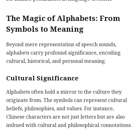
The Magic of Alphabets: From
Symbols to Meaning
Beyond mere representation of speech sounds,
alphabets carry profound significance, encoding
cultural, historical, and personal meaning.
Cultural Significance
Alphabets often hold a mirror to the culture they
originate from. The symbols can represent cultural
beliefs, philosophies, and values. For instance,
Chinese characters are not just letters but are also
imbued with cultural and philosophical connotations.