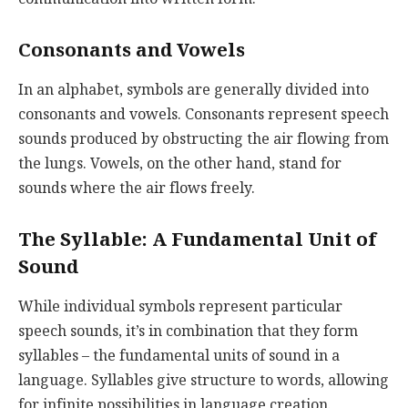
Consonants and Vowels
In an alphabet, symbols are generally divided into
consonants and vowels. Consonants represent speech
sounds produced by obstructing the air flowing from
the lungs. Vowels, on the other hand, stand for
sounds where the air flows freely.
The Syllable: A Fundamental Unit of
Sound
While individual symbols represent particular
speech sounds, it’s in combination that they form
syllables – the fundamental units of sound in a
language. Syllables give structure to words, allowing
for infinite possibilities in language creation.