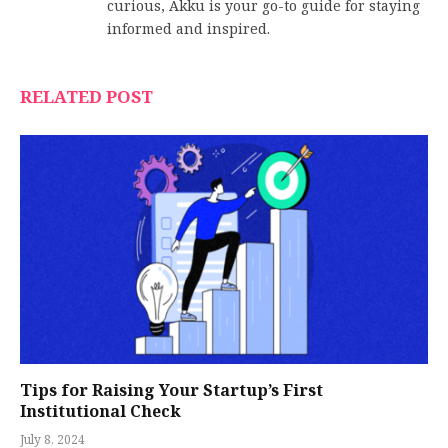
curious, Akku is your go-to guide for staying
informed and inspired.
RELATED POST
Tips for Raising Your Startup’s First
Institutional Check
July 8, 2024