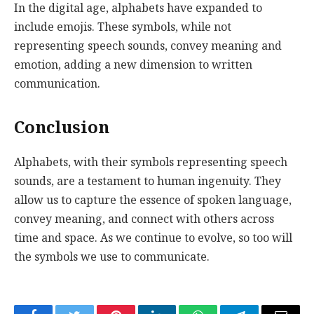
In the digital age, alphabets have expanded to
include emojis. These symbols, while not
representing speech sounds, convey meaning and
emotion, adding a new dimension to written
communication.
Conclusion
Alphabets, with their symbols representing speech
sounds, are a testament to human ingenuity. They
allow us to capture the essence of spoken language,
convey meaning, and connect with others across
time and space. As we continue to evolve, so too will
the symbols we use to communicate.