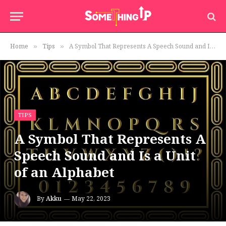
Home
Tips
A Symbol That Represents A Speech Sound and Is a Unit of an Alphabet
»
»
TIPS
A Symbol That Represents A
Speech Sound and Is a Unit
of an Alphabet
By
Akku
May 22, 2023