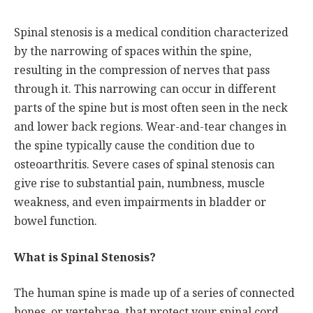
Spinal stenosis is a medical condition characterized
by the narrowing of spaces within the spine,
resulting in the compression of nerves that pass
through it. This narrowing can occur in different
parts of the spine but is most often seen in the neck
and lower back regions. Wear-and-tear changes in
the spine typically cause the condition due to
osteoarthritis. Severe cases of spinal stenosis can
give rise to substantial pain, numbness, muscle
weakness, and even impairments in bladder or
bowel function.
What is Spinal Stenosis?
The human spine is made up of a series of connected
bones, or vertebrae, that protect your spinal cord.