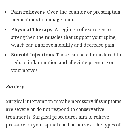
Pain relievers
: Over-the-counter or prescription
medications to manage pain.
Physical Therapy
: A regimen of exercises to
strengthen the muscles that support your spine,
which can improve mobility and decrease pain.
Steroid Injections
: These can be administered to
reduce inflammation and alleviate pressure on
your nerves.
Surgery
Surgical intervention may be necessary if symptoms
are severe or do not respond to conservative
treatments. Surgical procedures aim to relieve
pressure on your spinal cord or nerves. The types of