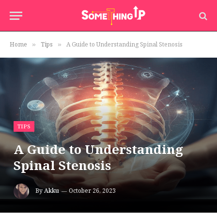
Home
Tips
A Guide to Understanding Spinal Stenosis
»
»
TIPS
A Guide to Understanding
Spinal Stenosis
By
Akku
October 26, 2023