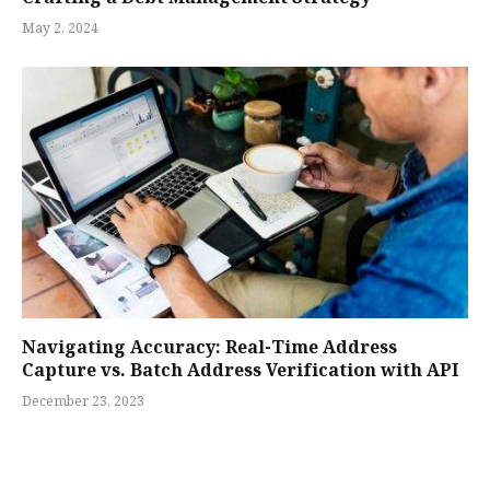
May 2, 2024
Navigating Accuracy: Real-Time Address
Capture vs. Batch Address Verification with API
December 23, 2023