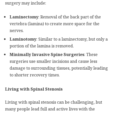
surgery may include:
Laminectomy
: Removal of the back part of the
vertebra (lamina) to create more space for the
nerves.
Laminotomy
: Similar to a laminectomy, but only a
portion of the lamina is removed.
Minimally Invasive Spine Surgeries
: These
surgeries use smaller incisions and cause less
damage to surrounding tissues, potentially leading
to shorter recovery times.
Living with Spinal Stenosis
Living with spinal stenosis can be challenging, but
many people lead full and active lives with the