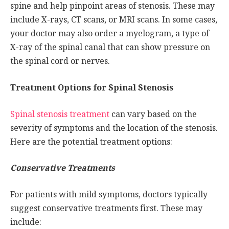
spine and help pinpoint areas of stenosis. These may
include X-rays, CT scans, or MRI scans. In some cases,
your doctor may also order a myelogram, a type of
X-ray of the spinal canal that can show pressure on
the spinal cord or nerves.
Treatment Options for Spinal Stenosis
Spinal stenosis treatment
can vary based on the
severity of symptoms and the location of the stenosis.
Here are the potential treatment options:
Conservative Treatments
For patients with mild symptoms, doctors typically
suggest conservative treatments first. These may
include: