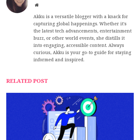
Website
Akku is a versatile blogger with a knack for
capturing global happenings. Whether it's
the latest tech advancements, entertainment
buzz, or other world events, she distills it
into engaging, accessible content. Always
curious, Akku is your go-to guide for staying
informed and inspired.
RELATED POST