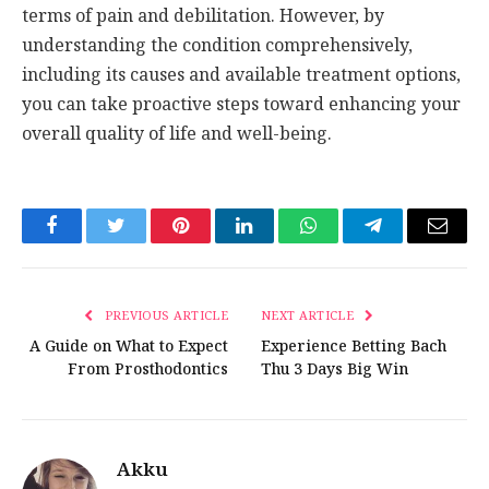
terms of pain and debilitation. However, by
understanding the condition comprehensively,
including its causes and available treatment options,
you can take proactive steps toward enhancing your
overall quality of life and well-being.
Facebook
Twitter
Pinterest
LinkedIn
WhatsApp
Telegram
Email
PREVIOUS ARTICLE
NEXT ARTICLE
A Guide on What to Expect
Experience Betting Bach
From Prosthodontics
Thu 3 Days Big Win
Akku