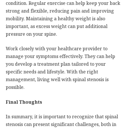
condition. Regular exercise can help keep your back
strong and flexible, reducing pain and improving
mobility. Maintaining a healthy weight is also
important, as excess weight can put additional
pressure on your spine.
Work closely with your healthcare provider to
manage your symptoms effectively. They can help
you develop a treatment plan tailored to your
specific needs and lifestyle. With the right
management, living well with spinal stenosis is
possible.
Final Thoughts
In summary, it is important to recognize that spinal
stenosis can present significant challenges, both in