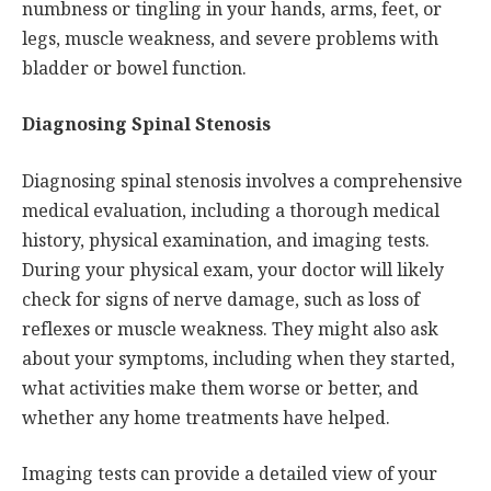
numbness or tingling in your hands, arms, feet, or
legs, muscle weakness, and severe problems with
bladder or bowel function.
Diagnosing Spinal Stenosis
Diagnosing spinal stenosis involves a comprehensive
medical evaluation, including a thorough medical
history, physical examination, and imaging tests.
During your physical exam, your doctor will likely
check for signs of nerve damage, such as loss of
reflexes or muscle weakness. They might also ask
about your symptoms, including when they started,
what activities make them worse or better, and
whether any home treatments have helped.
Imaging tests can provide a detailed view of your