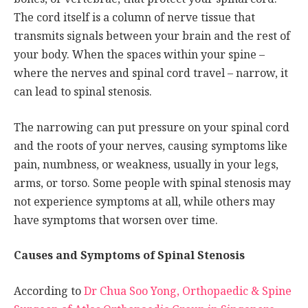
The cord itself is a column of nerve tissue that
transmits signals between your brain and the rest of
your body. When the spaces within your spine –
where the nerves and spinal cord travel – narrow, it
can lead to spinal stenosis.
The narrowing can put pressure on your spinal cord
and the roots of your nerves, causing symptoms like
pain, numbness, or weakness, usually in your legs,
arms, or torso. Some people with spinal stenosis may
not experience symptoms at all, while others may
have symptoms that worsen over time.
Causes and Symptoms of Spinal Stenosis
According to
Dr Chua Soo Yong, Orthopaedic & Spine