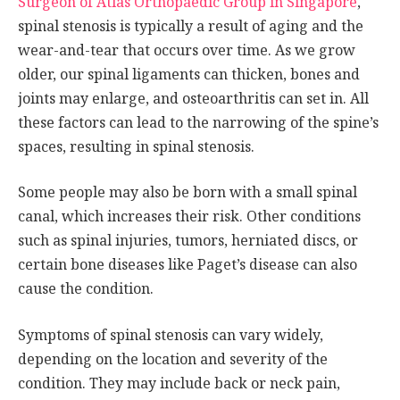
Surgeon of Atlas Orthopaedic Group in Singapore
,
spinal stenosis is typically a result of aging and the
wear-and-tear that occurs over time. As we grow
older, our spinal ligaments can thicken, bones and
joints may enlarge, and osteoarthritis can set in. All
these factors can lead to the narrowing of the spine’s
spaces, resulting in spinal stenosis.
Some people may also be born with a small spinal
canal, which increases their risk. Other conditions
such as spinal injuries, tumors, herniated discs, or
certain bone diseases like Paget’s disease can also
cause the condition.
Symptoms of spinal stenosis can vary widely,
depending on the location and severity of the
condition. They may include back or neck pain,