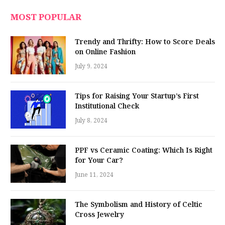
MOST POPULAR
Trendy and Thrifty: How to Score Deals
on Online Fashion
July 9, 2024
Tips for Raising Your Startup’s First
Institutional Check
July 8, 2024
PPF vs Ceramic Coating: Which Is Right
for Your Car?
June 11, 2024
The Symbolism and History of Celtic
Cross Jewelry