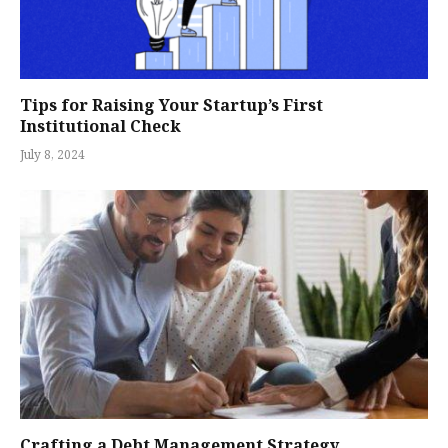
Tips for Raising Your Startup’s First
Institutional Check
July 8, 2024
Crafting a Debt Management Strategy